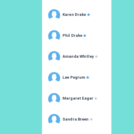
Karen Drake
Phil Drake
Amanda Whitley
Lee Pegrum
Margaret Eager
Sandra Breen