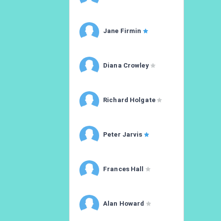
Jane Firmin
Diana Crowley
Richard Holgate
Peter Jarvis
Frances Hall
Alan Howard