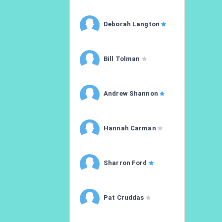
Deborah Langton
Bill Tolman
Andrew Shannon
Hannah Carman
Sharron Ford
Pat Cruddas