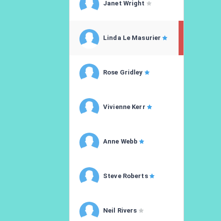
Janet Wright
Linda Le Masurier
Rose Gridley
Vivienne Kerr
Anne Webb
Steve Roberts
Neil Rivers