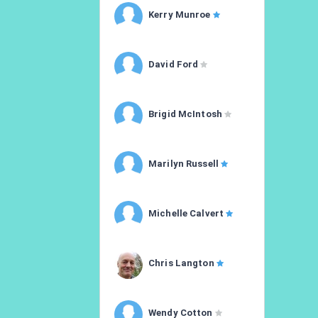
Kerry Munroe
David Ford
Brigid McIntosh
Marilyn Russell
Michelle Calvert
Chris Langton
Wendy Cotton