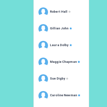
Robert Hall
Gillian John
Laura Dolby
Maggie Chapman
Sue Digby
Caroline Newman