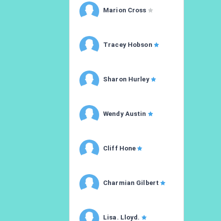
Marion Cross
Tracey Hobson
Sharon Hurley
Wendy Austin
Cliff Hone
Charmian Gilbert
Lisa. Lloyd.