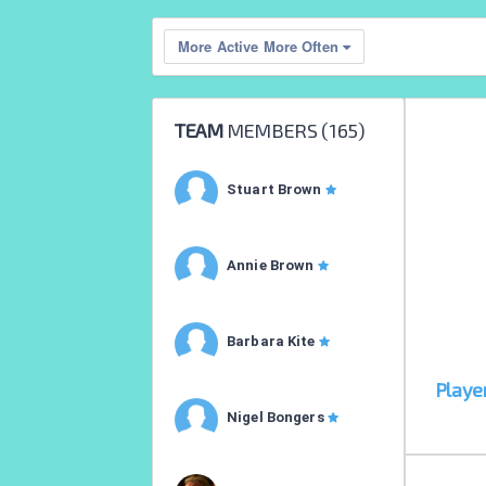
More Active More Often
TEAM
MEMBERS (
165
)
Stuart Brown
Annie Brown
Barbara Kite
Playe
Nigel Bongers