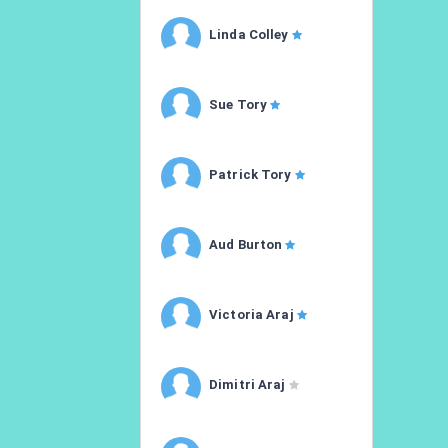
Linda Colley
Sue Tory
Patrick Tory
Aud Burton
Victoria Araj
Dimitri Araj