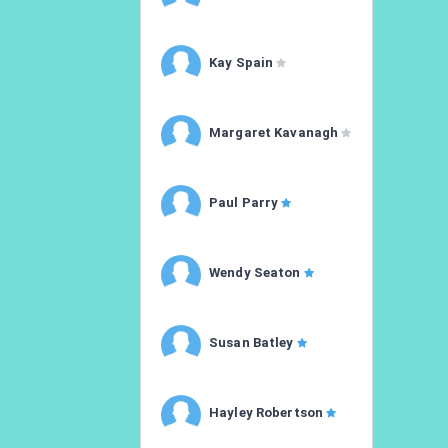
Kay Spain
Margaret Kavanagh
Paul Parry
Wendy Seaton
Susan Batley
Hayley Robertson