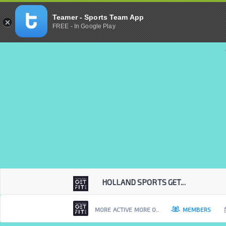
Teamer - Sports Team App
FREE - In Google Play
HOLLAND SPORTS GET...
MORE ACTIVE MORE O..
MEMBERS