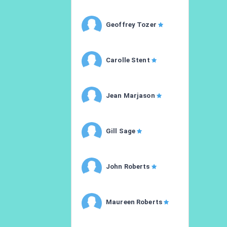
Geoffrey Tozer
Carolle Stent
Jean Marjason
Gill Sage
John Roberts
Maureen Roberts