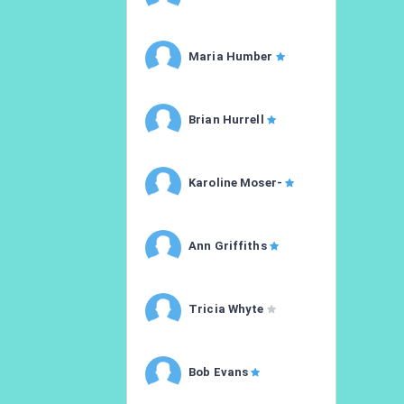
Maria Humber
Brian Hurrell
Karoline Moser-
Ann Griffiths
Tricia Whyte
Bob Evans