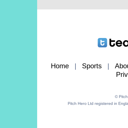
Home
|
Sports
|
Abo
Pri
© Pitc
Pitch Hero Ltd registered in E