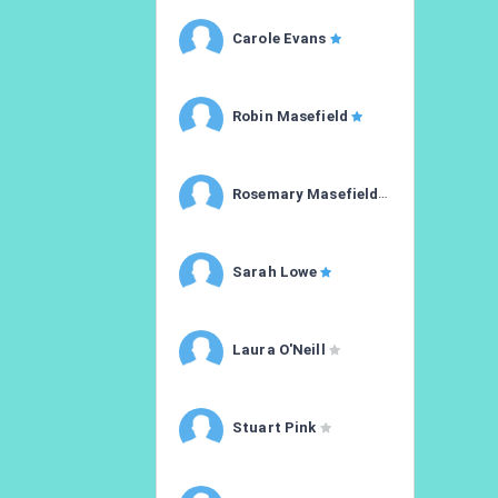
Carole Evans
Robin Masefield
Rosemary Masefield
Sarah Lowe
Laura O'Neill
Stuart Pink