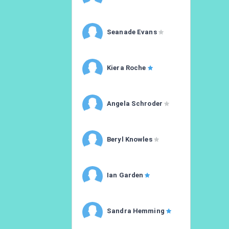
Seanade Evans
Kiera Roche
Angela Schroder
Beryl Knowles
Ian Garden
Sandra Hemming