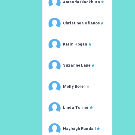
Amanda Blackburn
Christine Sofianos
Karin Hogan
Suzanne Lane
Molly Borer
Linda Turner
Hayleigh Randall