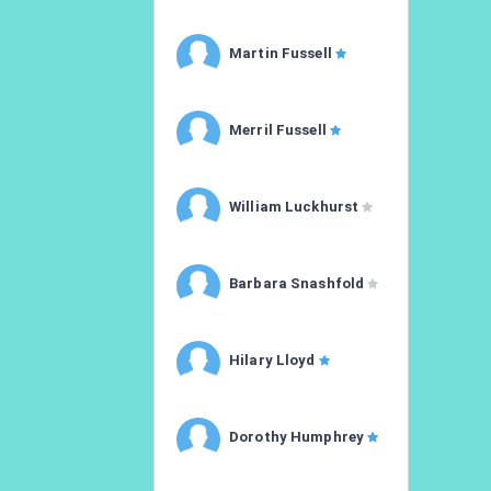
Martin Fussell
Merril Fussell
William Luckhurst
Barbara Snashfold
Hilary Lloyd
Dorothy Humphrey