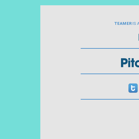
TEAMER
IS 