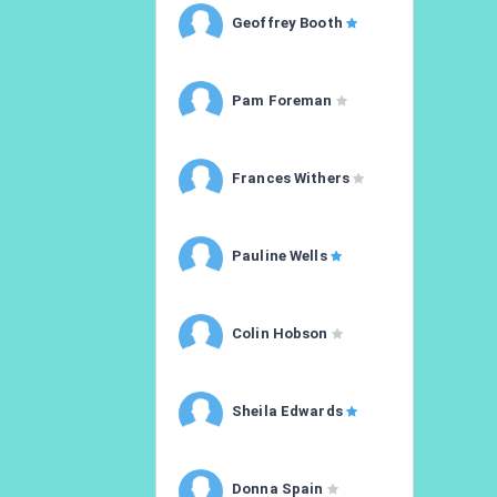
Geoffrey Booth
Pam Foreman
Frances Withers
Pauline Wells
Colin Hobson
Sheila Edwards
Donna Spain