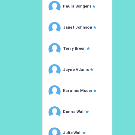
Paula Bongers
Janet Johnson
Terry Breen
Jayne Adams
Karoline Moser
Donna Wall
Julie Wall