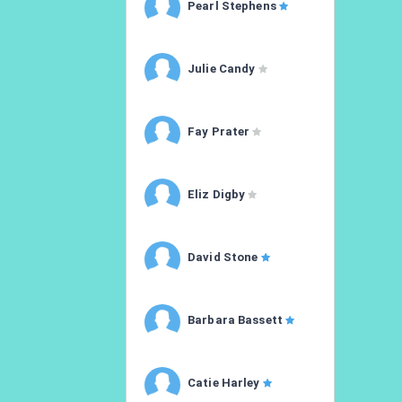
Pearl Stephens
Julie Candy
Fay Prater
Eliz Digby
David Stone
Barbara Bassett
Catie Harley