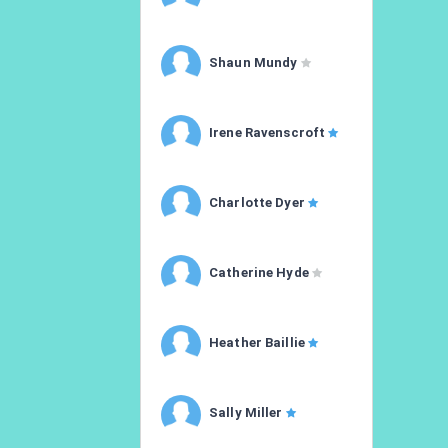
Shaun Mundy
Irene Ravenscroft
Charlotte Dyer
Catherine Hyde
Heather Baillie
Sally Miller