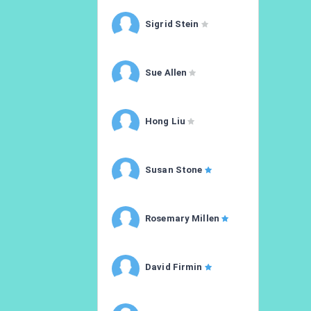
Sigrid Stein
Sue Allen
Hong Liu
Susan Stone
Rosemary Millen
David Firmin