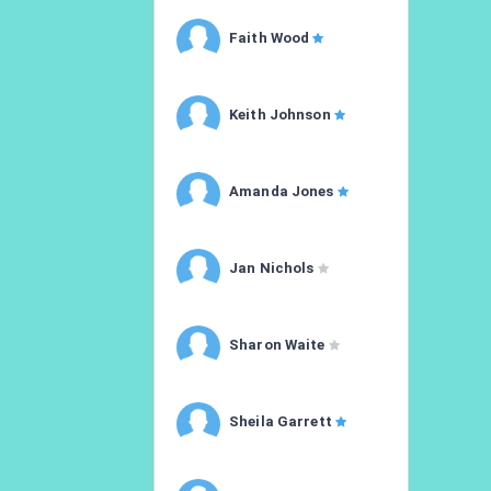
Faith Wood
Keith Johnson
Amanda Jones
Jan Nichols
Sharon Waite
Sheila Garrett