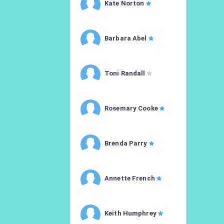
Kate Norton
Barbara Abel
Toni Randall
Rosemary Cooke
Brenda Parry
Annette French
Keith Humphrey