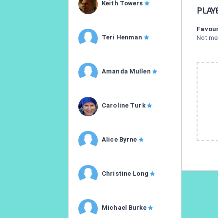
Keith Towers
PLAY
Favour
Teri Henman
Not me
Amanda Mullen
Caroline Turk
Alice Byrne
Christine Long
Michael Burke