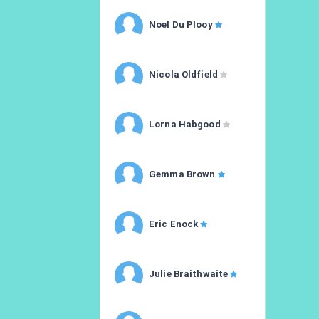
Noel Du Plooy
Nicola Oldfield
Lorna Habgood
Gemma Brown
Eric Enock
Julie Braithwaite