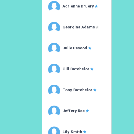
Adrienne Druery
Georgina Adams
Julie Pescod
Gill Batchelor
Tony Batchelor
Jeffery Rae
Lily Smith