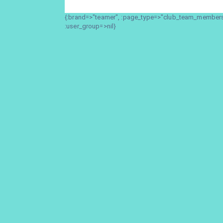
{:brand=>"teamer", :page_type=>"club_team_members_
:user_group=>nil}