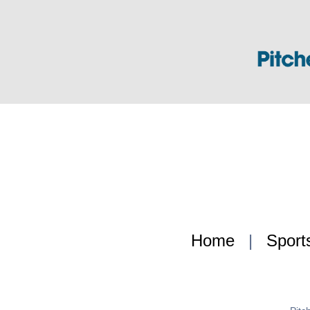
Home
|
Sport