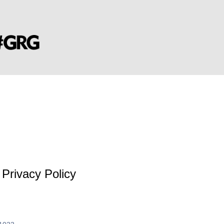
Privacy Policy