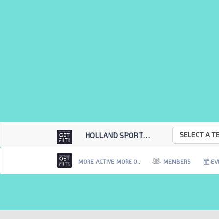
SELECT A T
HOLLAND SPORTS GET...
MORE ACTIVE MORE O..
MEMBERS
EV