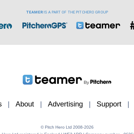
TEAMER
IS A PART OF THE PITCHERO GROUP
s
|
About
|
Advertising
|
Support
|
© Pitch Hero Ltd 2008-2026