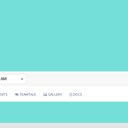
EAM
ENTS
TEAMTALK
GALLERY
DOCS