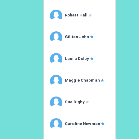
Robert Hall
Gillian John
Laura Dolby
Maggie Chapman
Sue Digby
Caroline Newman