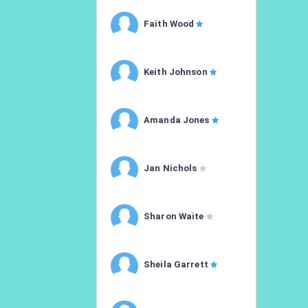
Faith Wood
Keith Johnson
Amanda Jones
Jan Nichols
Sharon Waite
Sheila Garrett