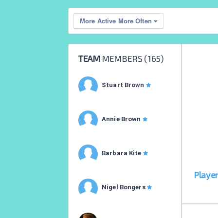
More Active More Often
TEAM
MEMBERS (
165
)
Stuart Brown
Annie Brown
Barbara Kite
Playe
Nigel Bongers