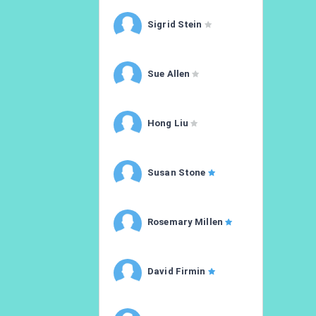
Sigrid Stein
Sue Allen
Hong Liu
Susan Stone
Rosemary Millen
David Firmin