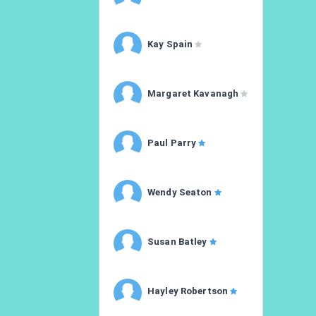
Kay Spain
Margaret Kavanagh
Paul Parry
Wendy Seaton
Susan Batley
Hayley Robertson