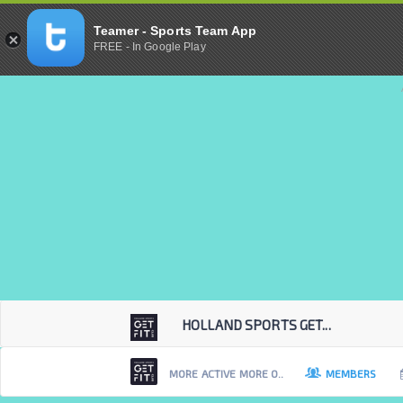
Teamer - Sports Team App
FREE - In Google Play
HOLLAND SPORTS GET...
MORE ACTIVE MORE O..
MEMBERS