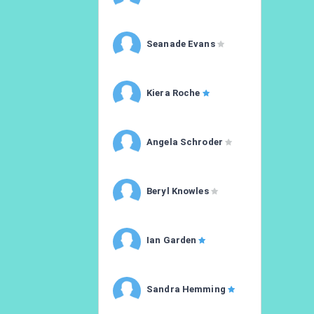
Seanade Evans
Kiera Roche
Angela Schroder
Beryl Knowles
Ian Garden
Sandra Hemming