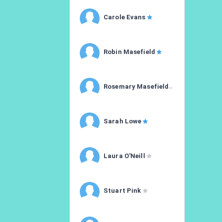
Carole Evans
Robin Masefield
Rosemary Masefield
Sarah Lowe
Laura O'Neill
Stuart Pink