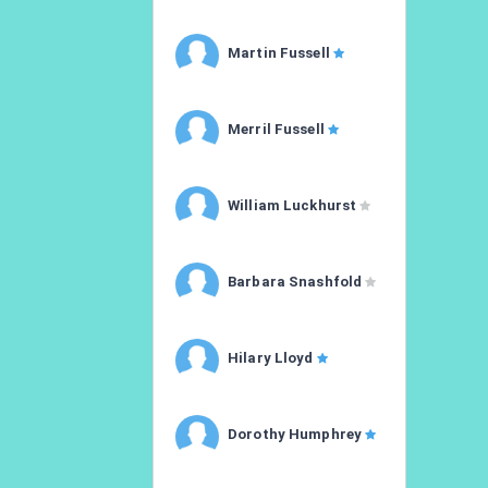
Martin Fussell
Merril Fussell
William Luckhurst
Barbara Snashfold
Hilary Lloyd
Dorothy Humphrey