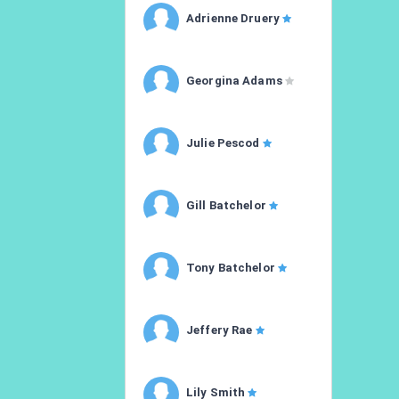
Adrienne Druery
Georgina Adams
Julie Pescod
Gill Batchelor
Tony Batchelor
Jeffery Rae
Lily Smith