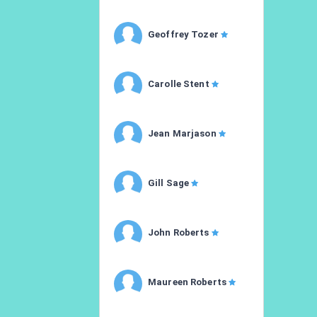
Geoffrey Tozer
Carolle Stent
Jean Marjason
Gill Sage
John Roberts
Maureen Roberts