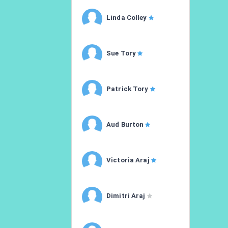
Linda Colley
Sue Tory
Patrick Tory
Aud Burton
Victoria Araj
Dimitri Araj