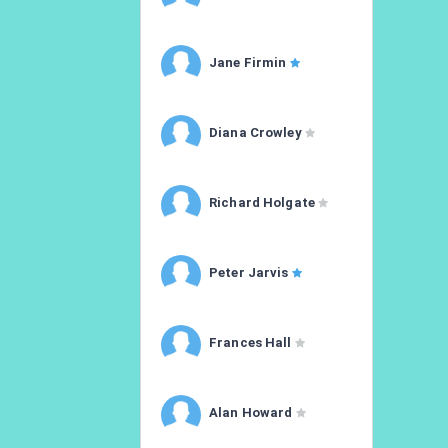
Jane Firmin
Diana Crowley
Richard Holgate
Peter Jarvis
Frances Hall
Alan Howard