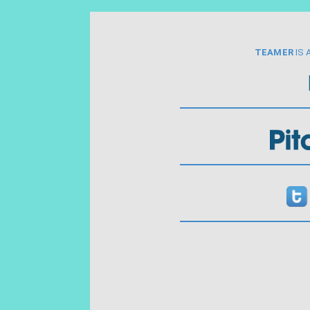
TEAMER
IS 