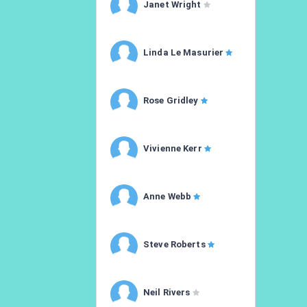
Janet Wright
Linda Le Masurier
Rose Gridley
Vivienne Kerr
Anne Webb
Steve Roberts
Neil Rivers