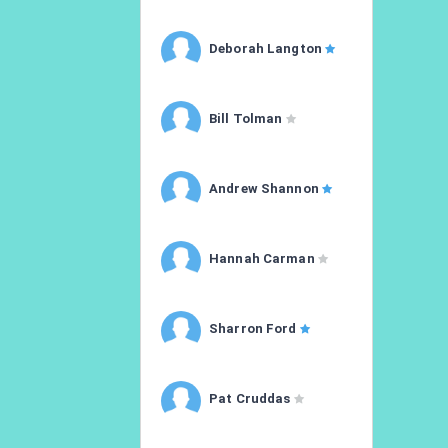
Deborah Langton
Bill Tolman
Andrew Shannon
Hannah Carman
Sharron Ford
Pat Cruddas