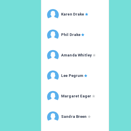
Karen Drake
Phil Drake
Amanda Whitley
Lee Pegrum
Margaret Eager
Sandra Breen