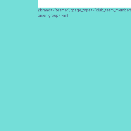
{:brand=>"teamer", :page_type=>"club_team_members_
:user_group=>nil}