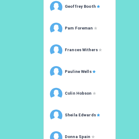
Geoffrey Booth
Pam Foreman
Frances Withers
Pauline Wells
Colin Hobson
Sheila Edwards
Donna Spain