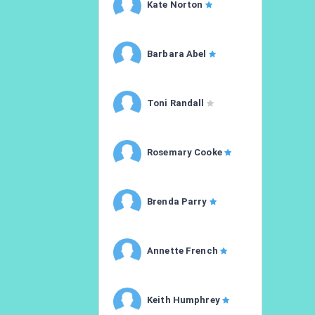
Kate Norton
Barbara Abel
Toni Randall
Rosemary Cooke
Brenda Parry
Annette French
Keith Humphrey