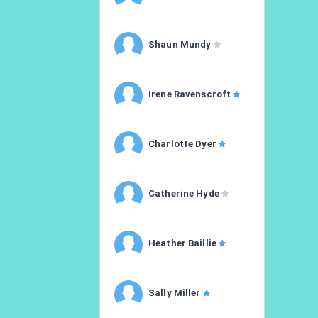
Shaun Mundy
Irene Ravenscroft
Charlotte Dyer
Catherine Hyde
Heather Baillie
Sally Miller