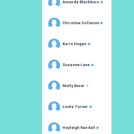
Amanda Blackburn
Christine Sofianos
Karin Hogan
Suzanne Lane
Molly Borer
Linda Turner
Hayleigh Randall