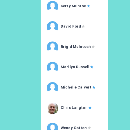
Kerry Munroe
David Ford
Brigid McIntosh
Marilyn Russell
Michelle Calvert
Chris Langton
Wendy Cotton