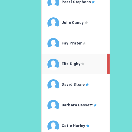
Pearl Stephens
Julie Candy
Fay Prater
Eliz Digby
David Stone
Barbara Bassett
Catie Harley