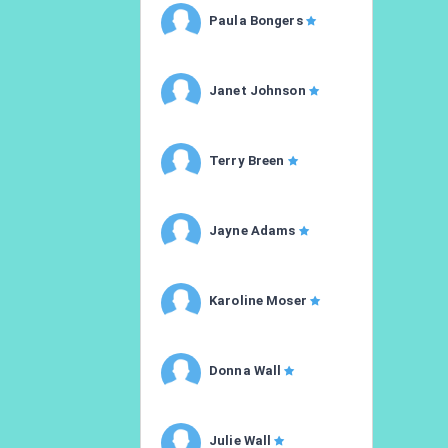
Paula Bongers
Janet Johnson
Terry Breen
Jayne Adams
Karoline Moser
Donna Wall
Julie Wall