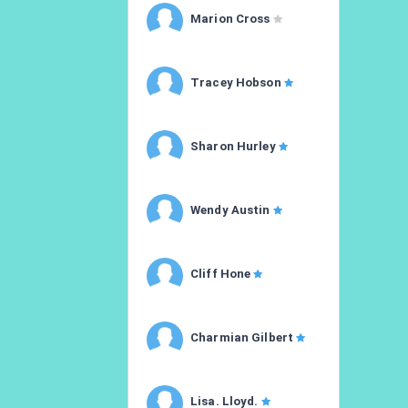
Marion Cross
Tracey Hobson
Sharon Hurley
Wendy Austin
Cliff Hone
Charmian Gilbert
Lisa. Lloyd.