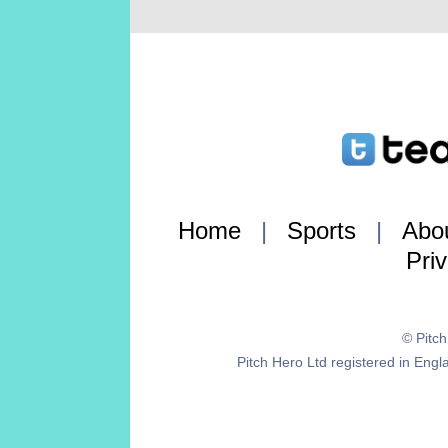
Home
|
Sports
|
Abo
Pri
© Pitc
Pitch Hero Ltd registered in E