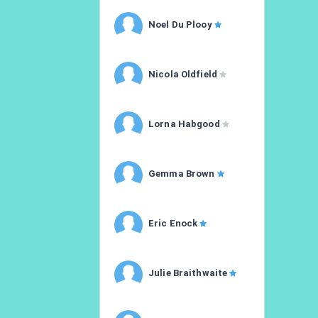
Noel Du Plooy
Nicola Oldfield
Lorna Habgood
Gemma Brown
Eric Enock
Julie Braithwaite