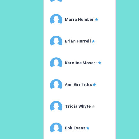
Maria Humber
Brian Hurrell
Karoline Moser-
Ann Griffiths
Tricia Whyte
Bob Evans