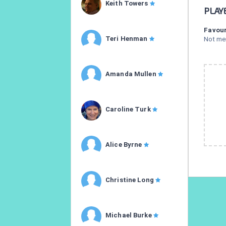
Keith Towers
PLAY
Favour
Teri Henman
Not me
Amanda Mullen
Caroline Turk
Alice Byrne
Christine Long
Michael Burke