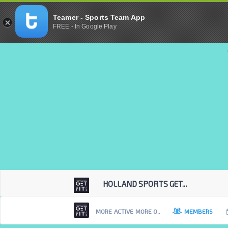
Teamer - Sports Team App
FREE - In Google Play
HOLLAND SPORTS GET...
MORE ACTIVE MORE O..
MEMBERS