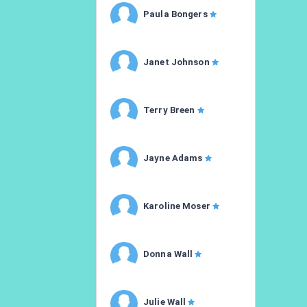
Paula Bongers
Janet Johnson
Terry Breen
Jayne Adams
Karoline Moser
Donna Wall
Julie Wall