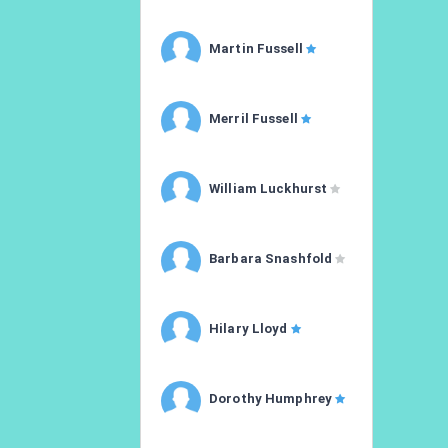
Martin Fussell
Merril Fussell
William Luckhurst
Barbara Snashfold
Hilary Lloyd
Dorothy Humphrey