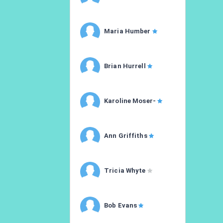
Maria Humber
Brian Hurrell
Karoline Moser-
Ann Griffiths
Tricia Whyte
Bob Evans