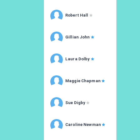
Robert Hall
Gillian John
Laura Dolby
Maggie Chapman
Sue Digby
Caroline Newman