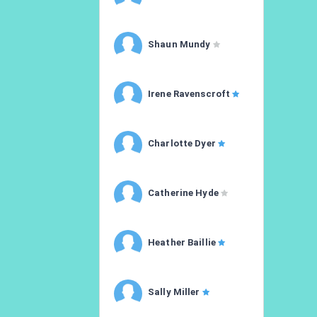
Shaun Mundy
Irene Ravenscroft
Charlotte Dyer
Catherine Hyde
Heather Baillie
Sally Miller