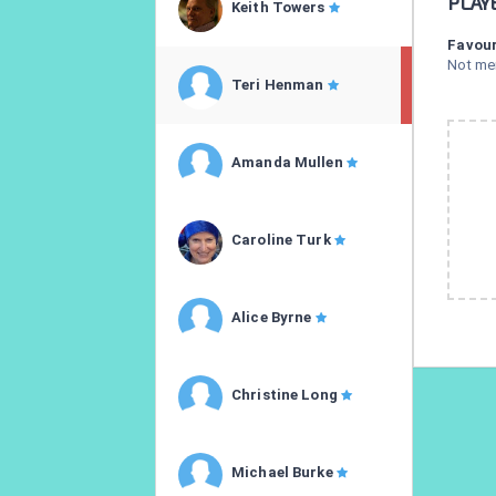
PLAY
Keith Towers
Favour
Not me
Teri Henman
Amanda Mullen
Caroline Turk
Alice Byrne
Christine Long
Michael Burke