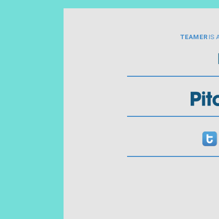
TEAMER
IS 