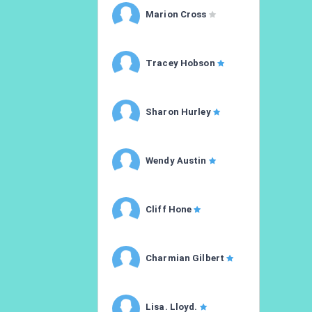
Marion Cross
Tracey Hobson
Sharon Hurley
Wendy Austin
Cliff Hone
Charmian Gilbert
Lisa. Lloyd.