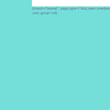
{:brand=>"teamer", :page_type=>"club_team_members_
:user_group=>nil}