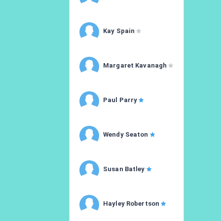
Kay Spain
Margaret Kavanagh
Paul Parry
Wendy Seaton
Susan Batley
Hayley Robertson