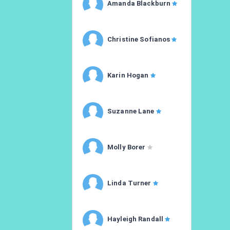
Amanda Blackburn
Christine Sofianos
Karin Hogan
Suzanne Lane
Molly Borer
Linda Turner
Hayleigh Randall