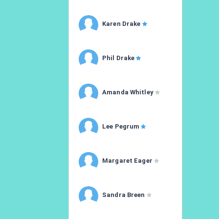
Karen Drake
Phil Drake
Amanda Whitley
Lee Pegrum
Margaret Eager
Sandra Breen