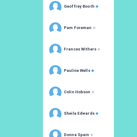
Geoffrey Booth
Pam Foreman
Frances Withers
Pauline Wells
Colin Hobson
Sheila Edwards
Donna Spain