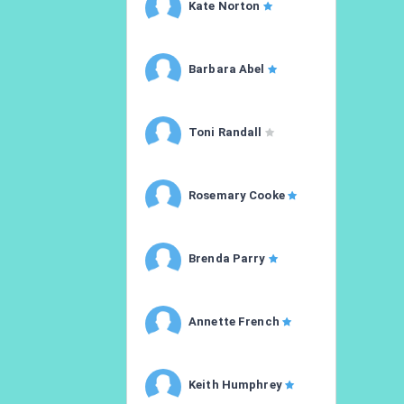
Kate Norton
Barbara Abel
Toni Randall
Rosemary Cooke
Brenda Parry
Annette French
Keith Humphrey