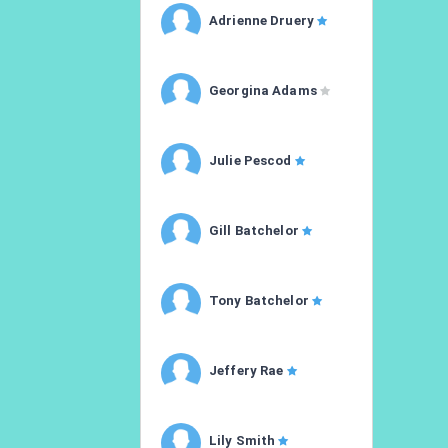
Adrienne Druery
Georgina Adams
Julie Pescod
Gill Batchelor
Tony Batchelor
Jeffery Rae
Lily Smith