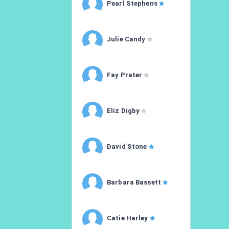
Pearl Stephens
Julie Candy
Fay Prater
Eliz Digby
David Stone
Barbara Bassett
Catie Harley