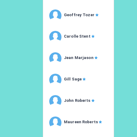
Geoffrey Tozer
Carolle Stent
Jean Marjason
Gill Sage
John Roberts
Maureen Roberts