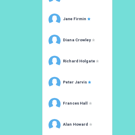
Jane Firmin
Diana Crowley
Richard Holgate
Peter Jarvis
Frances Hall
Alan Howard