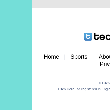
Home
|
Sports
|
Abo
Pri
© Pitc
Pitch Hero Ltd registered in E