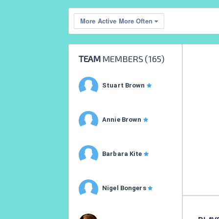
More Active More Often
TEAM
MEMBERS (
165
)
Stuart Brown
Annie Brown
Barbara Kite
Nigel Bongers