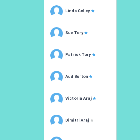
Linda Colley
Sue Tory
Patrick Tory
Aud Burton
Victoria Araj
Dimitri Araj