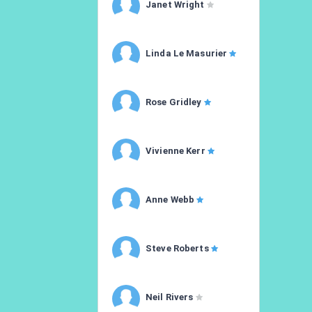
Janet Wright
Linda Le Masurier
Rose Gridley
Vivienne Kerr
Anne Webb
Steve Roberts
Neil Rivers