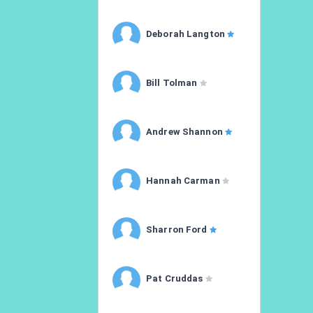
Deborah Langton
Bill Tolman
Andrew Shannon
Hannah Carman
Sharron Ford
Pat Cruddas