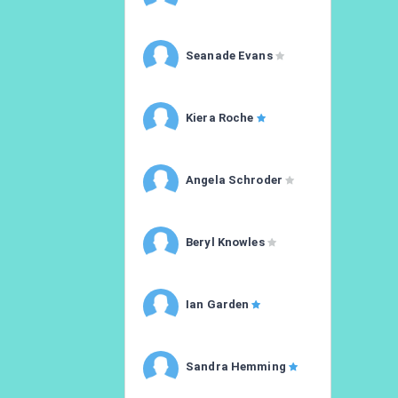
Seanade Evans
Kiera Roche
Angela Schroder
Beryl Knowles
Ian Garden
Sandra Hemming