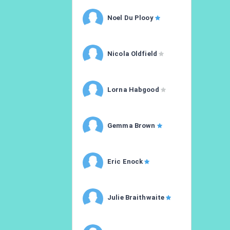
Noel Du Plooy
Nicola Oldfield
Lorna Habgood
Gemma Brown
Eric Enock
Julie Braithwaite