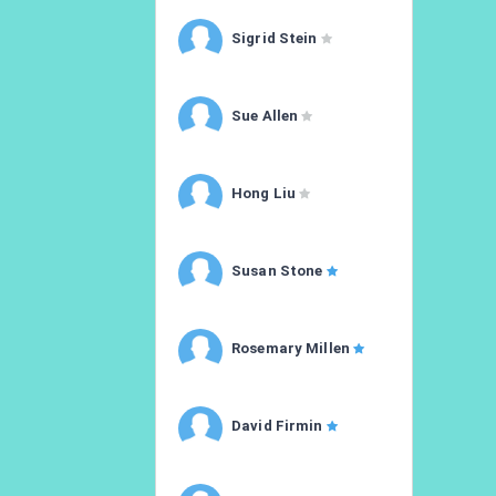
Sigrid Stein
Sue Allen
Hong Liu
Susan Stone
Rosemary Millen
David Firmin