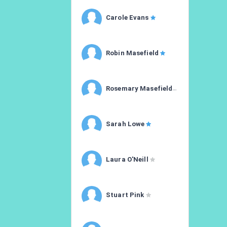
Carole Evans
Robin Masefield
Rosemary Masefield
Sarah Lowe
Laura O'Neill
Stuart Pink