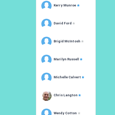
Kerry Munroe
David Ford
Brigid McIntosh
Marilyn Russell
Michelle Calvert
Chris Langton
Wendy Cotton