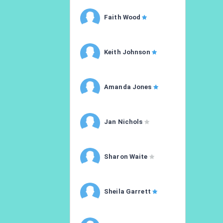
Faith Wood
Keith Johnson
Amanda Jones
Jan Nichols
Sharon Waite
Sheila Garrett