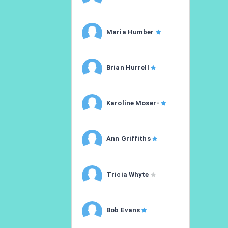
Maria Humber
Brian Hurrell
Karoline Moser-
Ann Griffiths
Tricia Whyte
Bob Evans