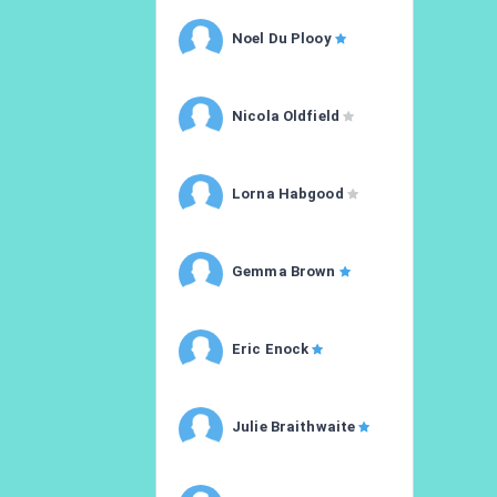
Noel Du Plooy
Nicola Oldfield
Lorna Habgood
Gemma Brown
Eric Enock
Julie Braithwaite