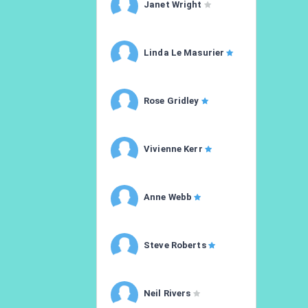
Janet Wright
Linda Le Masurier
Rose Gridley
Vivienne Kerr
Anne Webb
Steve Roberts
Neil Rivers