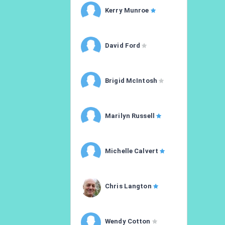
Kerry Munroe
David Ford
Brigid McIntosh
Marilyn Russell
Michelle Calvert
Chris Langton
Wendy Cotton