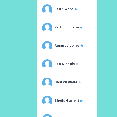
Faith Wood
Keith Johnson
Amanda Jones
Jan Nichols
Sharon Waite
Sheila Garrett