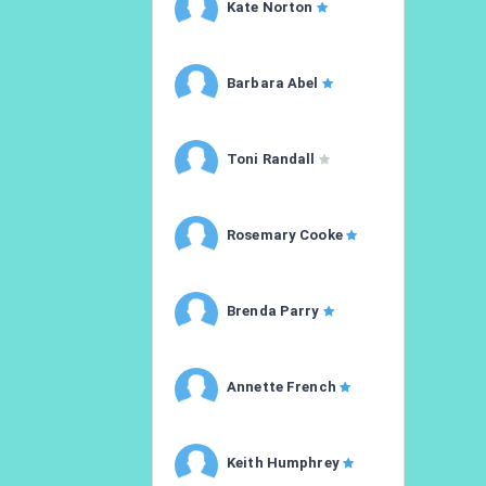
Kate Norton
Barbara Abel
Toni Randall
Rosemary Cooke
Brenda Parry
Annette French
Keith Humphrey