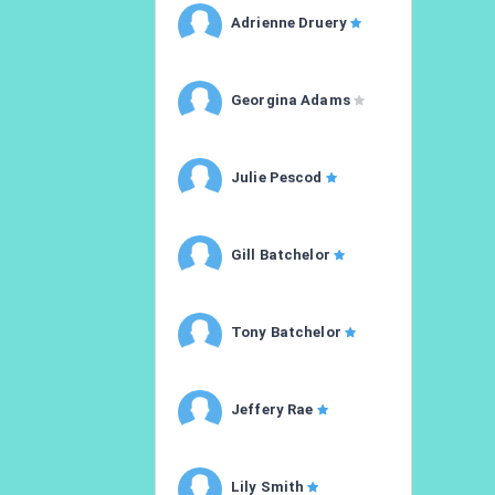
Adrienne Druery
Georgina Adams
Julie Pescod
Gill Batchelor
Tony Batchelor
Jeffery Rae
Lily Smith