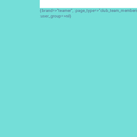
{:brand=>"teamer", :page_type=>"club_team_members_
:user_group=>nil}