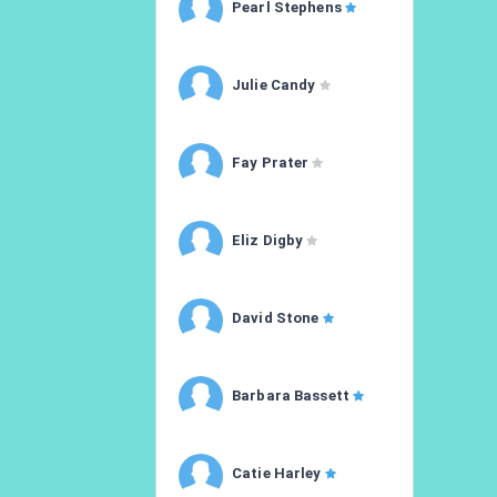
Pearl Stephens
Julie Candy
Fay Prater
Eliz Digby
David Stone
Barbara Bassett
Catie Harley