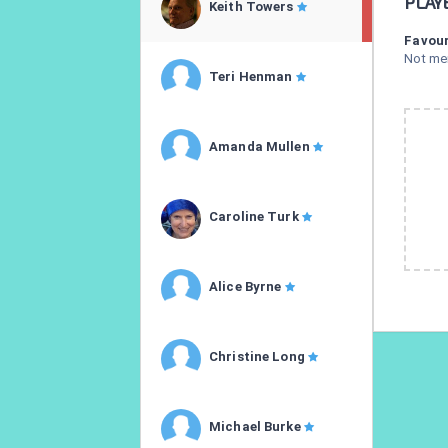
PLAY
Keith Towers
Favour
Not me
Teri Henman
Amanda Mullen
Caroline Turk
Alice Byrne
Christine Long
Michael Burke