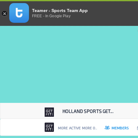
Teamer - Sports Team App
FREE - In Google Play
HOLLAND SPORTS GET...
MORE ACTIVE MORE O..
MEMBERS