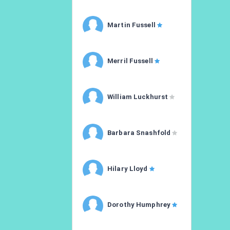
Martin Fussell
Merril Fussell
William Luckhurst
Barbara Snashfold
Hilary Lloyd
Dorothy Humphrey