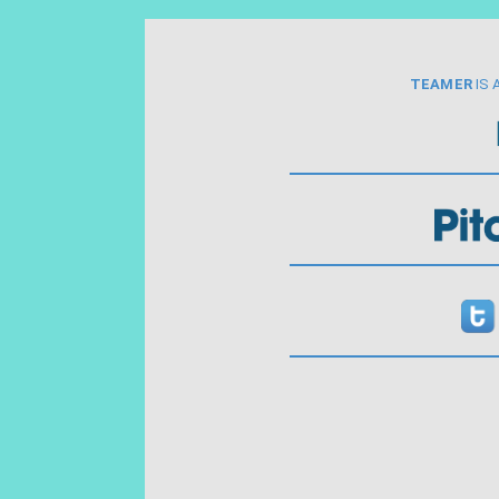
TEAMER
IS 