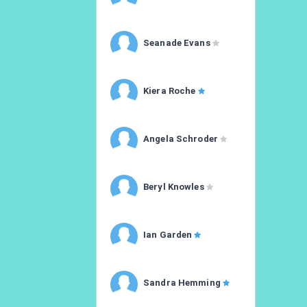
Seanade Evans
Kiera Roche
Angela Schroder
Beryl Knowles
Ian Garden
Sandra Hemming