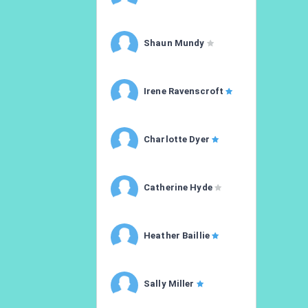
Shaun Mundy
Irene Ravenscroft
Charlotte Dyer
Catherine Hyde
Heather Baillie
Sally Miller