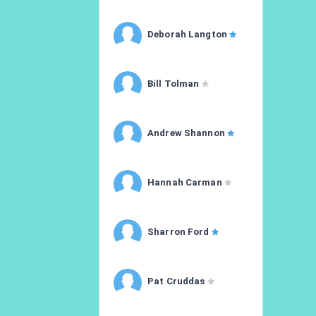
Deborah Langton
Bill Tolman
Andrew Shannon
Hannah Carman
Sharron Ford
Pat Cruddas