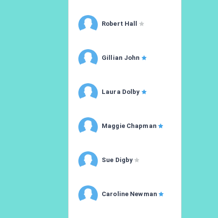
Robert Hall
Gillian John
Laura Dolby
Maggie Chapman
Sue Digby
Caroline Newman