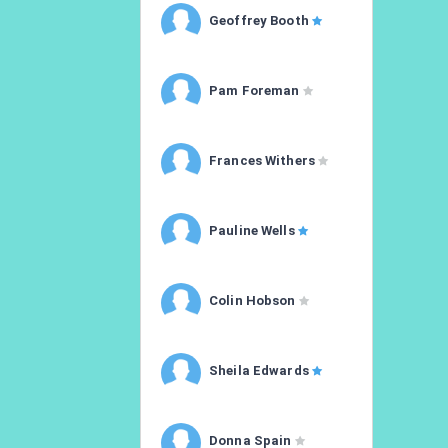
Geoffrey Booth
Pam Foreman
Frances Withers
Pauline Wells
Colin Hobson
Sheila Edwards
Donna Spain