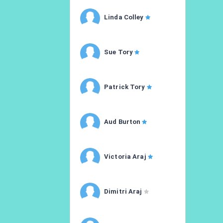
Linda Colley
Sue Tory
Patrick Tory
Aud Burton
Victoria Araj
Dimitri Araj