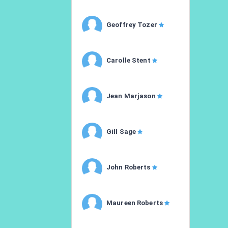
Geoffrey Tozer
Carolle Stent
Jean Marjason
Gill Sage
John Roberts
Maureen Roberts