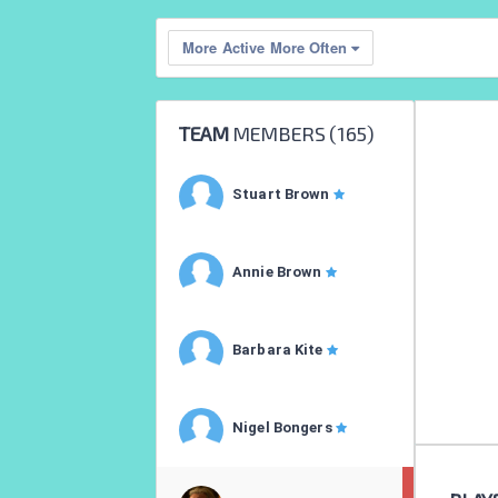
More Active More Often
TEAM
MEMBERS (
165
)
Stuart Brown
Annie Brown
Barbara Kite
Nigel Bongers