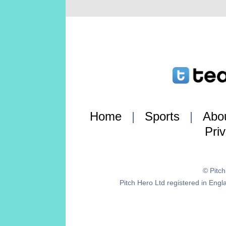
Home
|
Sports
|
Abo
Pri
© Pitc
Pitch Hero Ltd registered in E