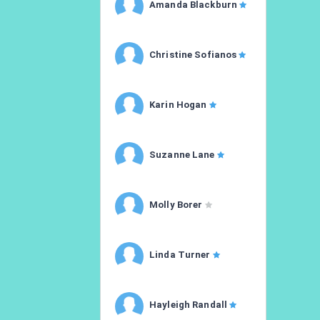
Amanda Blackburn
Christine Sofianos
Karin Hogan
Suzanne Lane
Molly Borer
Linda Turner
Hayleigh Randall