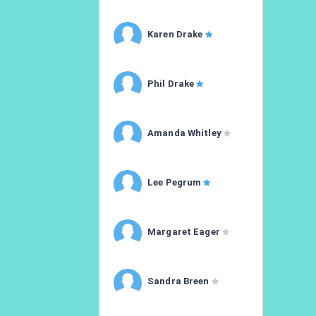
Karen Drake
Phil Drake
Amanda Whitley
Lee Pegrum
Margaret Eager
Sandra Breen