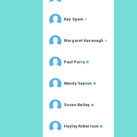
Kay Spain
Margaret Kavanagh
Paul Parry
Wendy Seaton
Susan Batley
Hayley Robertson