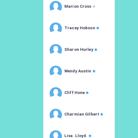
Marion Cross
Tracey Hobson
Sharon Hurley
Wendy Austin
Cliff Hone
Charmian Gilbert
Lisa. Lloyd.