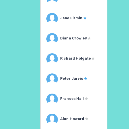
Jane Firmin
Diana Crowley
Richard Holgate
Peter Jarvis
Frances Hall
Alan Howard