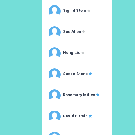
Sigrid Stein
Sue Allen
Hong Liu
Susan Stone
Rosemary Millen
David Firmin