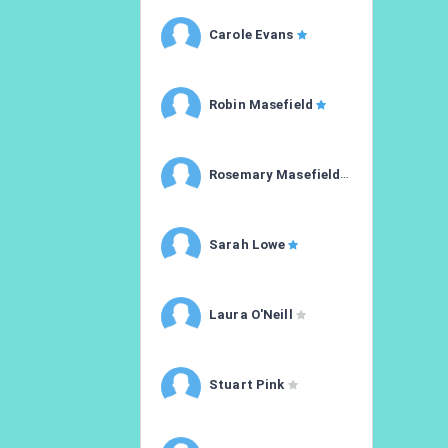
Carole Evans
Robin Masefield
Rosemary Masefield
Sarah Lowe
Laura O'Neill
Stuart Pink