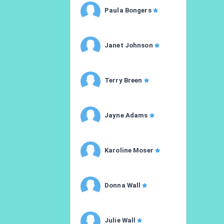
Paula Bongers
Janet Johnson
Terry Breen
Jayne Adams
Karoline Moser
Donna Wall
Julie Wall