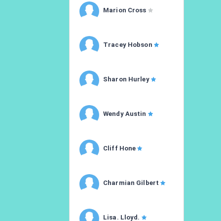
Marion Cross
Tracey Hobson
Sharon Hurley
Wendy Austin
Cliff Hone
Charmian Gilbert
Lisa. Lloyd.