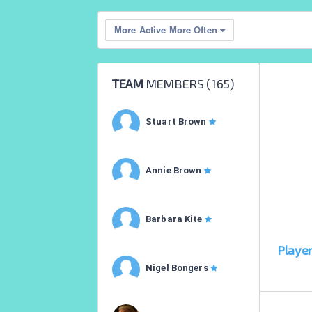
More Active More Often
TEAM
MEMBERS (
165
)
Stuart Brown
Annie Brown
Barbara Kite
Playe
Nigel Bongers