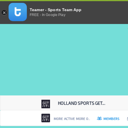
Teamer - Sports Team App
FREE - In Google Play
HOLLAND SPORTS GET...
MORE ACTIVE MORE O..
MEMBERS