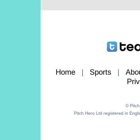
Home
|
Sports
|
Abo
Pri
© Pitc
Pitch Hero Ltd registered in E