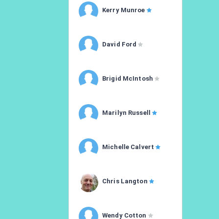
Kerry Munroe
David Ford
Brigid McIntosh
Marilyn Russell
Michelle Calvert
Chris Langton
Wendy Cotton