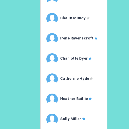
Shaun Mundy
Irene Ravenscroft
Charlotte Dyer
Catherine Hyde
Heather Baillie
Sally Miller