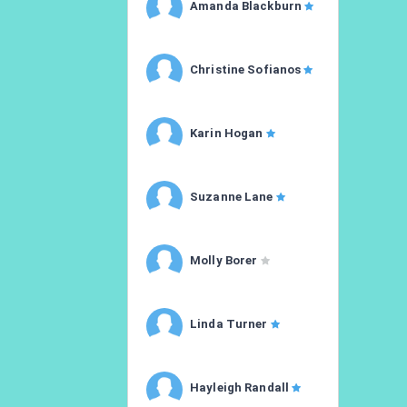
Amanda Blackburn
Christine Sofianos
Karin Hogan
Suzanne Lane
Molly Borer
Linda Turner
Hayleigh Randall