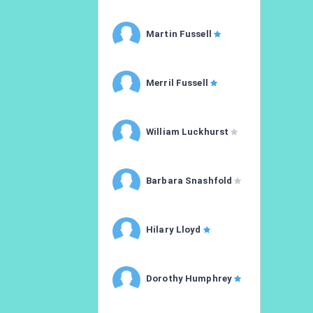
Martin Fussell
Merril Fussell
William Luckhurst
Barbara Snashfold
Hilary Lloyd
Dorothy Humphrey