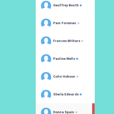
Geoffrey Booth
Pam Foreman
Frances Withers
Pauline Wells
Colin Hobson
Sheila Edwards
Donna Spain