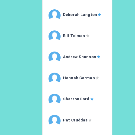
Deborah Langton
Bill Tolman
Andrew Shannon
Hannah Carman
Sharron Ford
Pat Cruddas