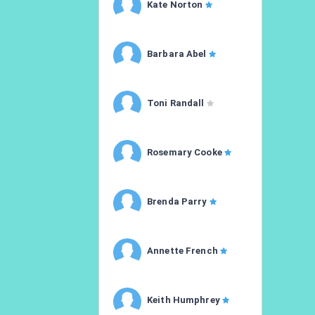
Kate Norton
Barbara Abel
Toni Randall
Rosemary Cooke
Brenda Parry
Annette French
Keith Humphrey