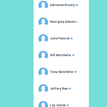
Adrienne Druery
Georgina Adams
Julie Pescod
Gill Batchelor
Tony Batchelor
Jeffery Rae
Lily Smith