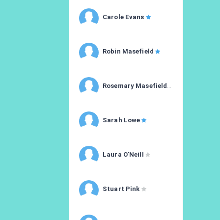
Carole Evans
Robin Masefield
Rosemary Masefield
Sarah Lowe
Laura O'Neill
Stuart Pink