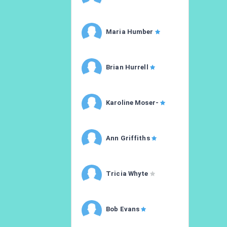
Maria Humber
Brian Hurrell
Karoline Moser-
Ann Griffiths
Tricia Whyte
Bob Evans