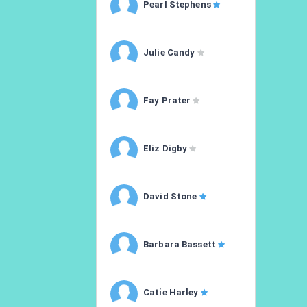
Pearl Stephens
Julie Candy
Fay Prater
Eliz Digby
David Stone
Barbara Bassett
Catie Harley