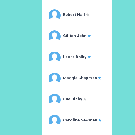
Robert Hall
Gillian John
Laura Dolby
Maggie Chapman
Sue Digby
Caroline Newman