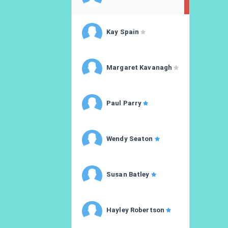
Kay Spain
Margaret Kavanagh
Paul Parry
Wendy Seaton
Susan Batley
Hayley Robertson