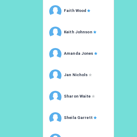
Faith Wood
Keith Johnson
Amanda Jones
Jan Nichols
Sharon Waite
Sheila Garrett