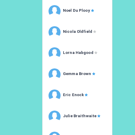
Noel Du Plooy
Nicola Oldfield
Lorna Habgood
Gemma Brown
Eric Enock
Julie Braithwaite