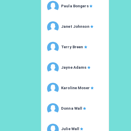
Paula Bongers
Janet Johnson
Terry Breen
Jayne Adams
Karoline Moser
Donna Wall
Julie Wall