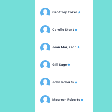
Geoffrey Tozer
Carolle Stent
Jean Marjason
Gill Sage
John Roberts
Maureen Roberts