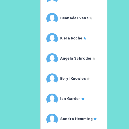
Seanade Evans
Kiera Roche
Angela Schroder
Beryl Knowles
Ian Garden
Sandra Hemming