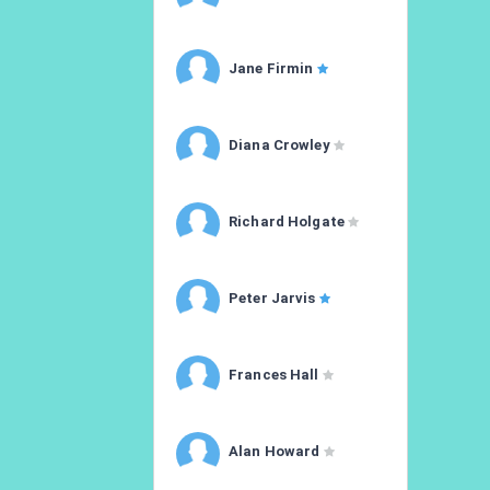
Jane Firmin
Diana Crowley
Richard Holgate
Peter Jarvis
Frances Hall
Alan Howard