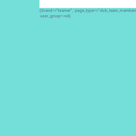
{:brand=>"teamer", :page_type=>"club_team_members_
:user_group=>nil}