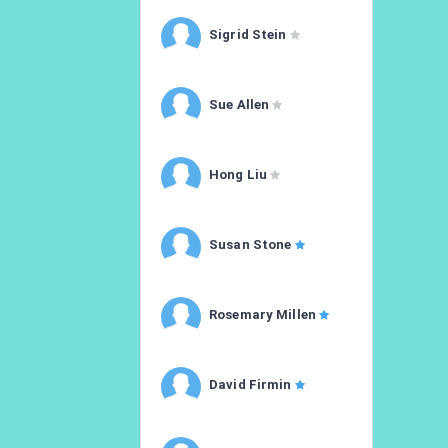
Sigrid Stein
Sue Allen
Hong Liu
Susan Stone
Rosemary Millen
David Firmin