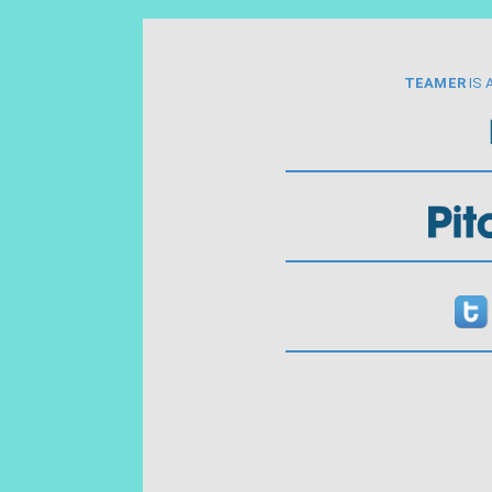
TEAMER
IS 