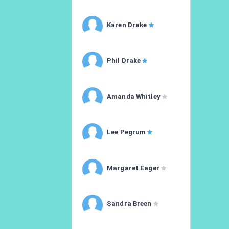
Karen Drake
Phil Drake
Amanda Whitley
Lee Pegrum
Margaret Eager
Sandra Breen