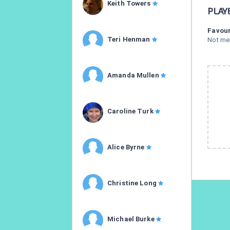
Keith Towers
PLAY
Favour
Teri Henman
Not me
Amanda Mullen
Caroline Turk
Alice Byrne
Christine Long
Michael Burke