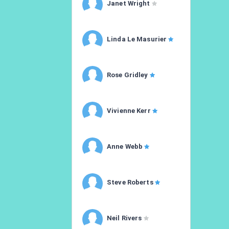
Janet Wright
Linda Le Masurier
Rose Gridley
Vivienne Kerr
Anne Webb
Steve Roberts
Neil Rivers