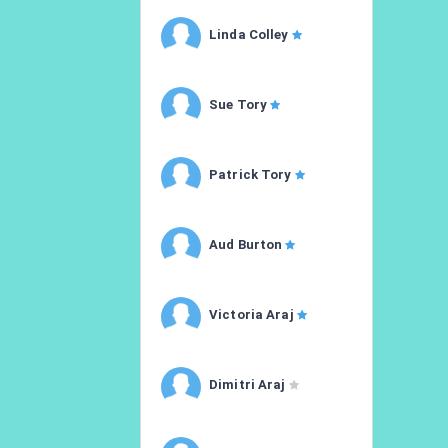
Linda Colley
Sue Tory
Patrick Tory
Aud Burton
Victoria Araj
Dimitri Araj