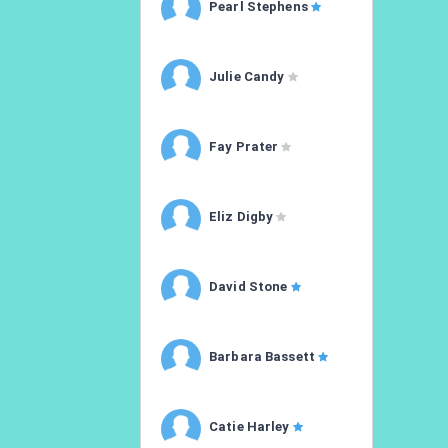
Pearl Stephens
Julie Candy
Fay Prater
Eliz Digby
David Stone
Barbara Bassett
Catie Harley