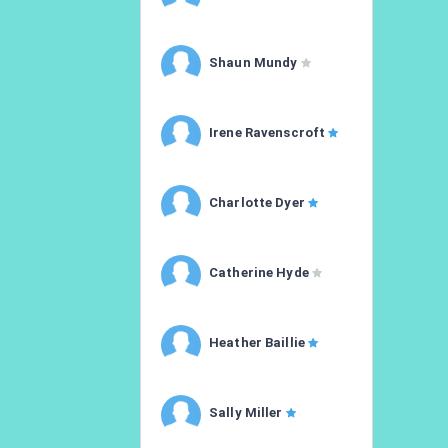
Shaun Mundy
Irene Ravenscroft
Charlotte Dyer
Catherine Hyde
Heather Baillie
Sally Miller