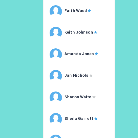
Faith Wood
Keith Johnson
Amanda Jones
Jan Nichols
Sharon Waite
Sheila Garrett