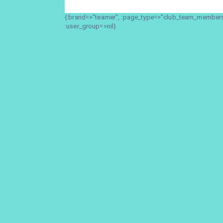
{:brand=>"teamer", :page_type=>"club_team_members_
:user_group=>nil}