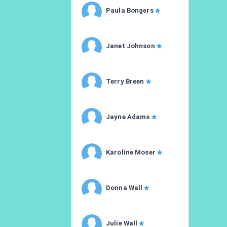
Paula Bongers
Janet Johnson
Terry Breen
Jayne Adams
Karoline Moser
Donna Wall
Julie Wall