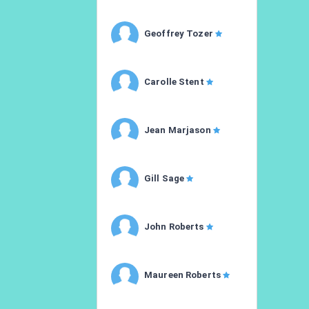
Geoffrey Tozer
Carolle Stent
Jean Marjason
Gill Sage
John Roberts
Maureen Roberts