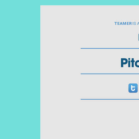
TEAMER
IS 