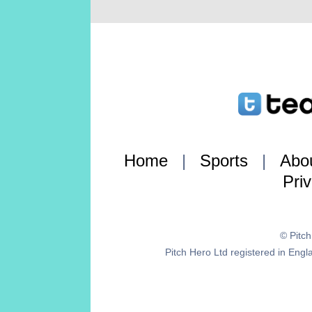
Home
|
Sports
|
Abo
Pri
© Pitc
Pitch Hero Ltd registered in E