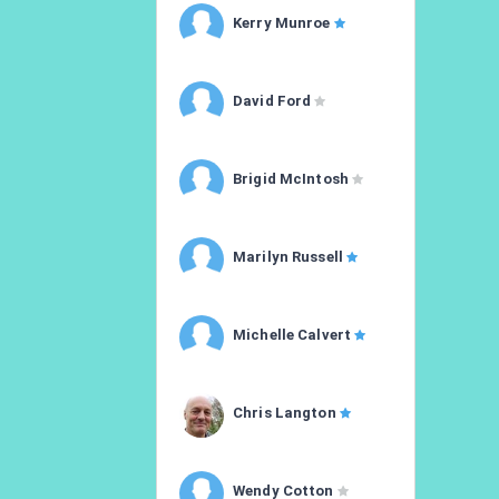
Kerry Munroe
David Ford
Brigid McIntosh
Marilyn Russell
Michelle Calvert
Chris Langton
Wendy Cotton