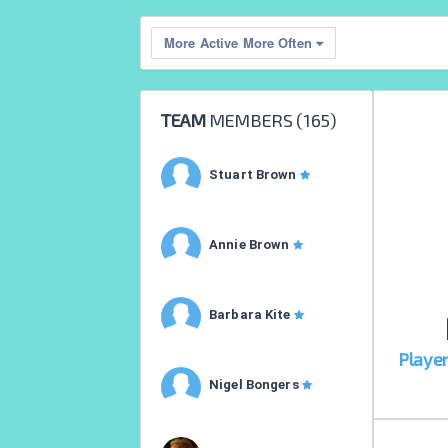
More Active More Often
TEAM
MEMBERS (
165
)
Stuart Brown
Annie Brown
Barbara Kite
Playe
Nigel Bongers