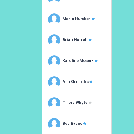
Maria Humber
Brian Hurrell
Karoline Moser-
Ann Griffiths
Tricia Whyte
Bob Evans