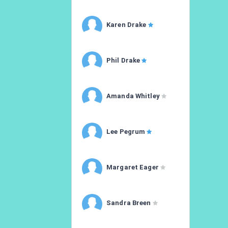
Karen Drake
Phil Drake
Amanda Whitley
Lee Pegrum
Margaret Eager
Sandra Breen