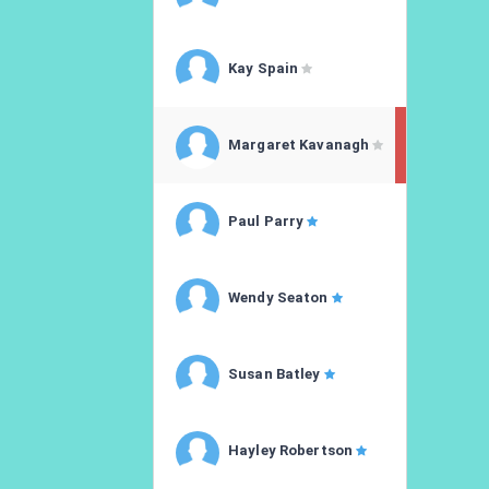
Kay Spain
Margaret Kavanagh
Paul Parry
Wendy Seaton
Susan Batley
Hayley Robertson