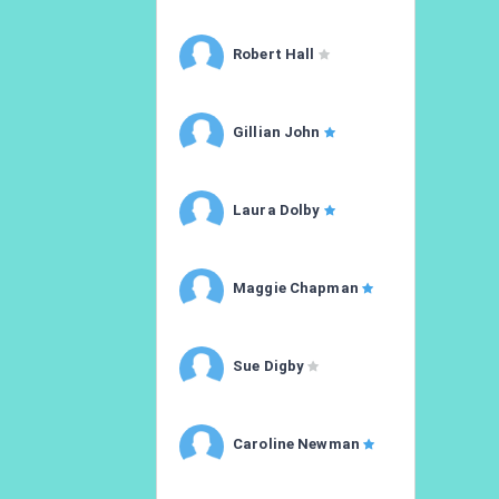
Robert Hall
Gillian John
Laura Dolby
Maggie Chapman
Sue Digby
Caroline Newman