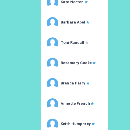
Kate Norton
Barbara Abel
Toni Randall
Rosemary Cooke
Brenda Parry
Annette French
Keith Humphrey