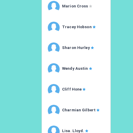
Marion Cross
Tracey Hobson
Sharon Hurley
Wendy Austin
Cliff Hone
Charmian Gilbert
Lisa. Lloyd.