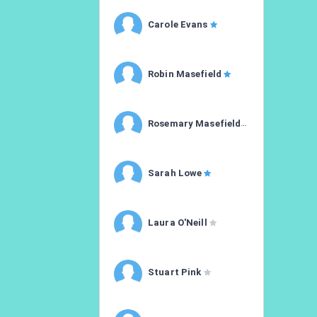
Carole Evans
Robin Masefield
Rosemary Masefield
Sarah Lowe
Laura O'Neill
Stuart Pink