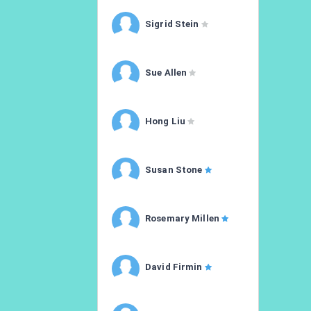
Sigrid Stein
Sue Allen
Hong Liu
Susan Stone
Rosemary Millen
David Firmin