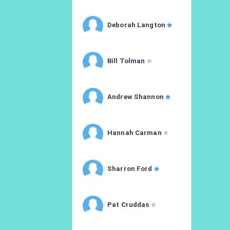
Deborah Langton
Bill Tolman
Andrew Shannon
Hannah Carman
Sharron Ford
Pat Cruddas