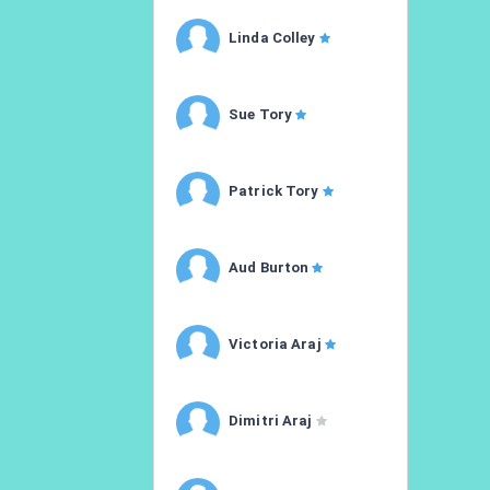
Linda Colley
Sue Tory
Patrick Tory
Aud Burton
Victoria Araj
Dimitri Araj