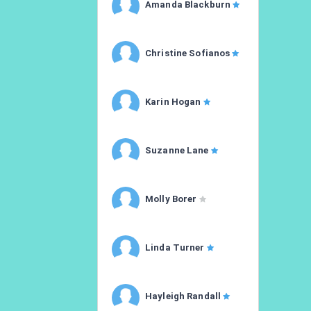
Amanda Blackburn
Christine Sofianos
Karin Hogan
Suzanne Lane
Molly Borer
Linda Turner
Hayleigh Randall