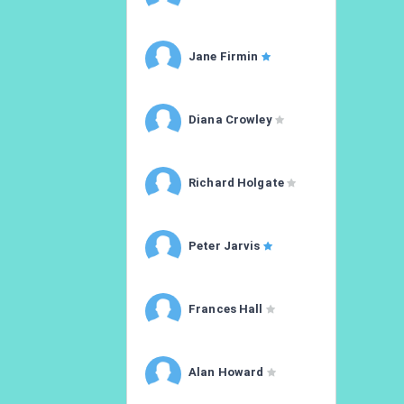
Jane Firmin
Diana Crowley
Richard Holgate
Peter Jarvis
Frances Hall
Alan Howard