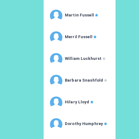
Martin Fussell
Merril Fussell
William Luckhurst
Barbara Snashfold
Hilary Lloyd
Dorothy Humphrey