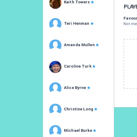
Keith Towers
PLAY
Favour
Teri Henman
Not me
Amanda Mullen
Caroline Turk
Alice Byrne
Christine Long
Michael Burke