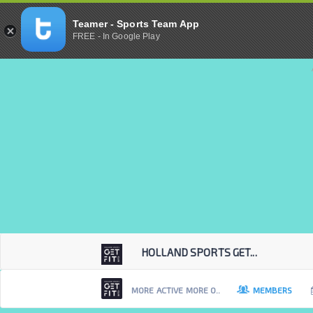
Teamer - Sports Team App
FREE - In Google Play
HOLLAND SPORTS GET...
MORE ACTIVE MORE O..
MEMBERS