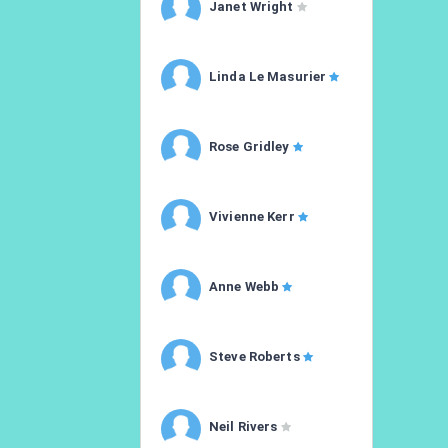
Janet Wright
Linda Le Masurier
Rose Gridley
Vivienne Kerr
Anne Webb
Steve Roberts
Neil Rivers