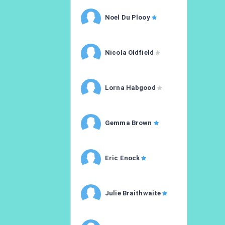
Noel Du Plooy
Nicola Oldfield
Lorna Habgood
Gemma Brown
Eric Enock
Julie Braithwaite