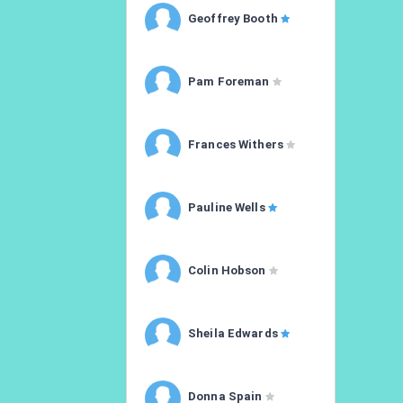
Geoffrey Booth
Pam Foreman
Frances Withers
Pauline Wells
Colin Hobson
Sheila Edwards
Donna Spain