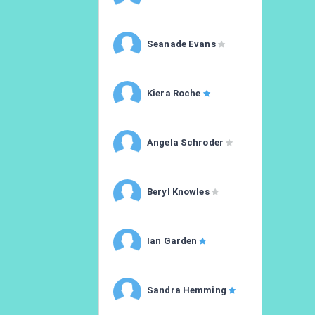
Seanade Evans
Kiera Roche
Angela Schroder
Beryl Knowles
Ian Garden
Sandra Hemming