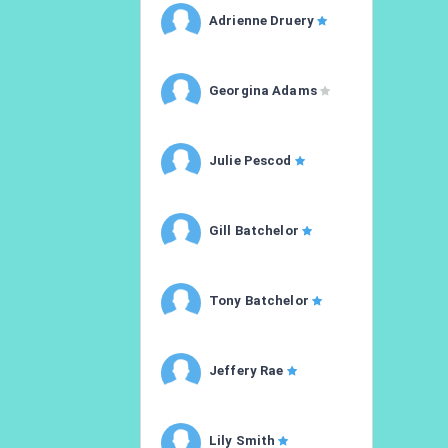
Adrienne Druery
Georgina Adams
Julie Pescod
Gill Batchelor
Tony Batchelor
Jeffery Rae
Lily Smith