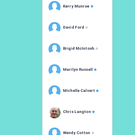
Kerry Munroe
David Ford
Brigid McIntosh
Marilyn Russell
Michelle Calvert
Chris Langton
Wendy Cotton