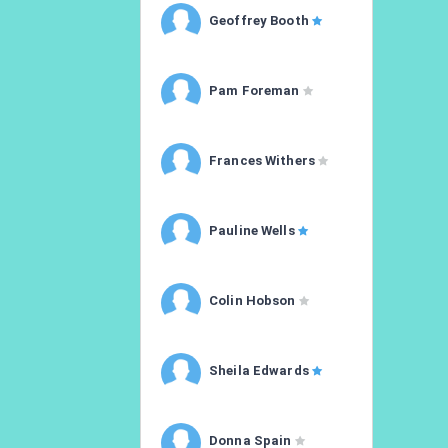
Geoffrey Booth
Pam Foreman
Frances Withers
Pauline Wells
Colin Hobson
Sheila Edwards
Donna Spain