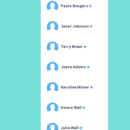
Paula Bongers
Janet Johnson
Terry Breen
Jayne Adams
Karoline Moser
Donna Wall
Julie Wall