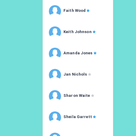
Faith Wood
Keith Johnson
Amanda Jones
Jan Nichols
Sharon Waite
Sheila Garrett