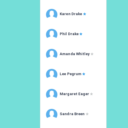
Karen Drake
Phil Drake
Amanda Whitley
Lee Pegrum
Margaret Eager
Sandra Breen