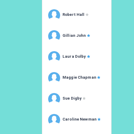
Robert Hall
Gillian John
Laura Dolby
Maggie Chapman
Sue Digby
Caroline Newman