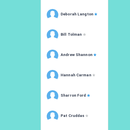
Deborah Langton
Bill Tolman
Andrew Shannon
Hannah Carman
Sharron Ford
Pat Cruddas