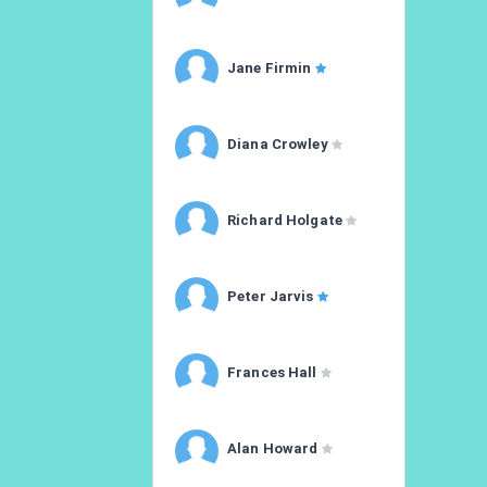
Jane Firmin
Diana Crowley
Richard Holgate
Peter Jarvis
Frances Hall
Alan Howard