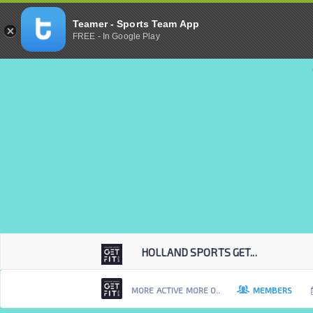
Teamer - Sports Team App
FREE - In Google Play
HOLLAND SPORTS GET...
MORE ACTIVE MORE O..
MEMBERS