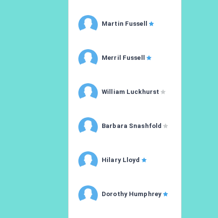
Martin Fussell
Merril Fussell
William Luckhurst
Barbara Snashfold
Hilary Lloyd
Dorothy Humphrey