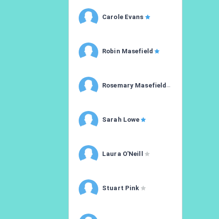
Carole Evans
Robin Masefield
Rosemary Masefield
Sarah Lowe
Laura O'Neill
Stuart Pink