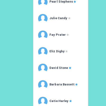
Pearl Stephens
Julie Candy
Fay Prater
Eliz Digby
David Stone
Barbara Bassett
Catie Harley