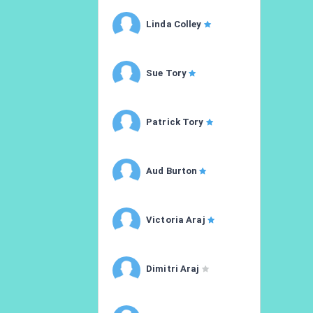
Linda Colley
Sue Tory
Patrick Tory
Aud Burton
Victoria Araj
Dimitri Araj