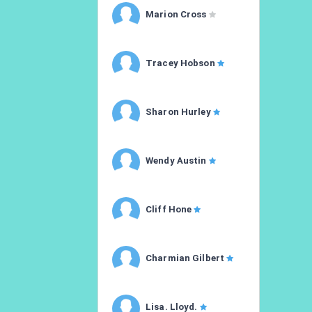
Marion Cross
Tracey Hobson
Sharon Hurley
Wendy Austin
Cliff Hone
Charmian Gilbert
Lisa. Lloyd.