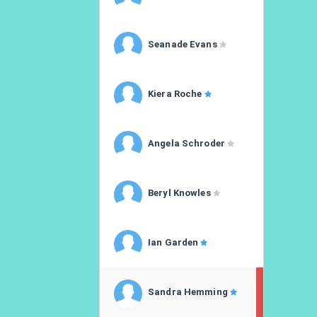
Seanade Evans
Kiera Roche
Angela Schroder
Beryl Knowles
Ian Garden
Sandra Hemming