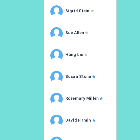
Sigrid Stein
Sue Allen
Hong Liu
Susan Stone
Rosemary Millen
David Firmin