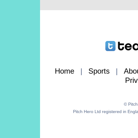
Home
|
Sports
|
Abo
Pri
© Pitc
Pitch Hero Ltd registered in E