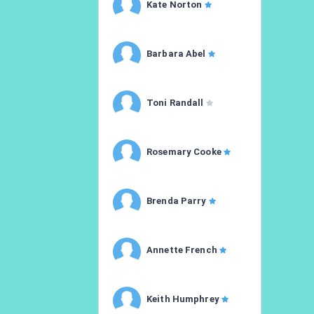
Kate Norton
Barbara Abel
Toni Randall
Rosemary Cooke
Brenda Parry
Annette French
Keith Humphrey