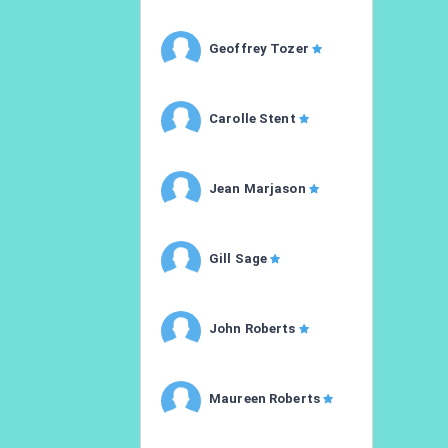
Geoffrey Tozer
Carolle Stent
Jean Marjason
Gill Sage
John Roberts
Maureen Roberts