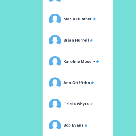
Maria Humber
Brian Hurrell
Karoline Moser-
Ann Griffiths
Tricia Whyte
Bob Evans