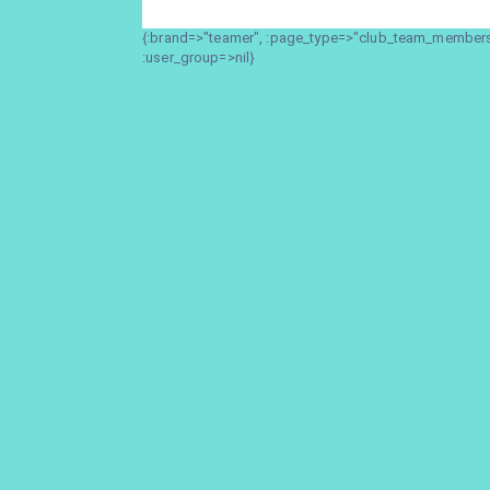
{:brand=>"teamer", :page_type=>"club_team_members_
:user_group=>nil}