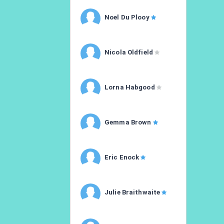
Noel Du Plooy
Nicola Oldfield
Lorna Habgood
Gemma Brown
Eric Enock
Julie Braithwaite