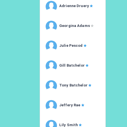
Adrienne Druery
Georgina Adams
Julie Pescod
Gill Batchelor
Tony Batchelor
Jeffery Rae
Lily Smith