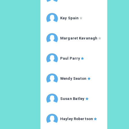
Kay Spain
Margaret Kavanagh
Paul Parry
Wendy Seaton
Susan Batley
Hayley Robertson