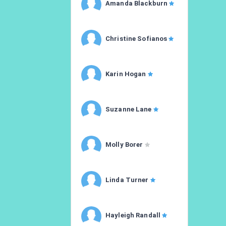
Amanda Blackburn
Christine Sofianos
Karin Hogan
Suzanne Lane
Molly Borer
Linda Turner
Hayleigh Randall