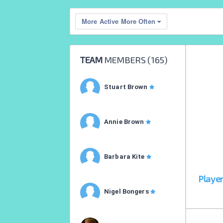
More Active More Often
TEAM
MEMBERS (
165
)
Stuart Brown
Annie Brown
Barbara Kite
Playe
Nigel Bongers