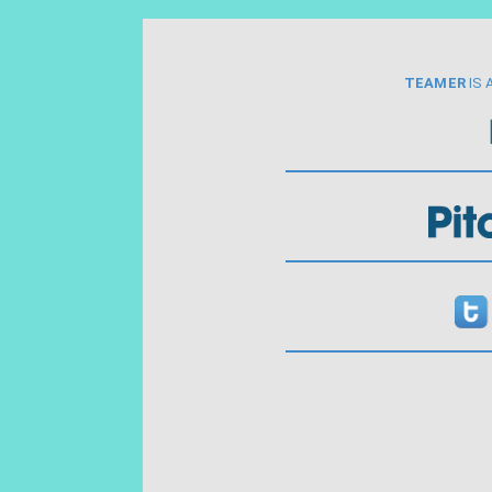
TEAMER
IS 