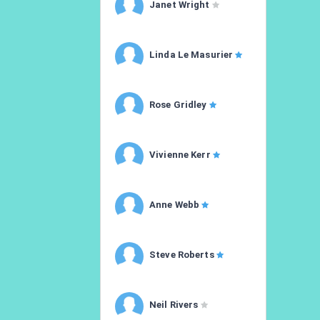
Janet Wright
Linda Le Masurier
Rose Gridley
Vivienne Kerr
Anne Webb
Steve Roberts
Neil Rivers