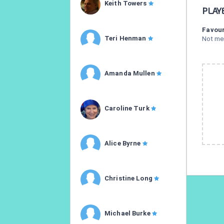
Keith Towers
PLAY
Favour
Teri Henman
Not me
Amanda Mullen
Caroline Turk
Alice Byrne
Christine Long
Michael Burke