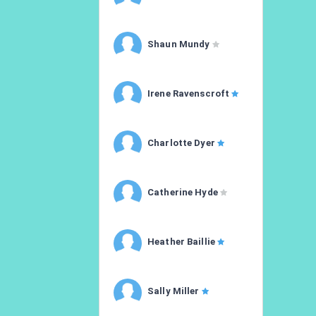
Shaun Mundy
Irene Ravenscroft
Charlotte Dyer
Catherine Hyde
Heather Baillie
Sally Miller