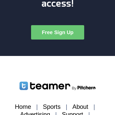
access!
Free Sign Up
Home
|
Sports
|
About
|
Advertising
|
Support
|