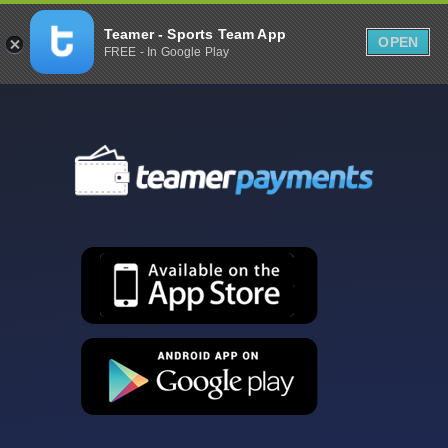
Teamer - Sports Team App
OPEN
FREE - In Google Play