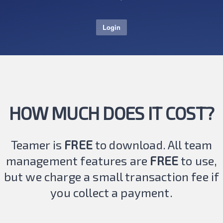
Login
HOW MUCH DOES IT COST?
Teamer is
FREE
to download. All team
management features are
FREE
to use,
but we charge a small transaction fee if
you collect a payment.