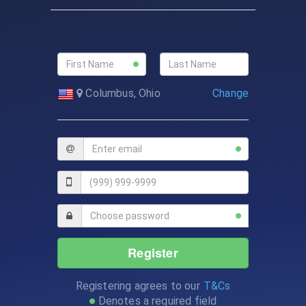
Change
Columbus, Ohio
Register
Registering agrees to our
T&Cs
Denotes a required field