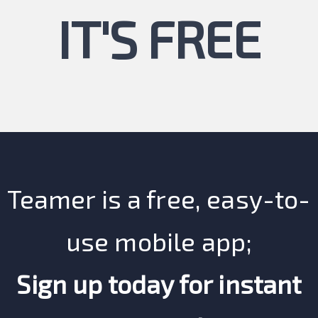
IT'S FREE
Teamer is a free, easy-to-
use mobile app;
Sign up today for instant