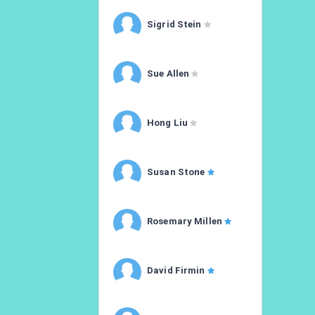
Sigrid Stein
Sue Allen
Hong Liu
Susan Stone
Rosemary Millen
David Firmin