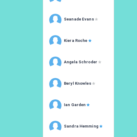
Seanade Evans
Kiera Roche
Angela Schroder
Beryl Knowles
Ian Garden
Sandra Hemming