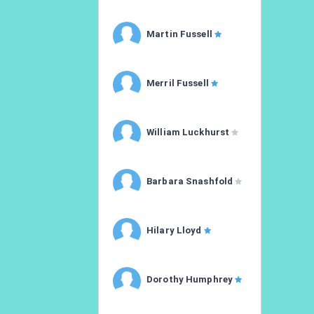
Martin Fussell
Merril Fussell
William Luckhurst
Barbara Snashfold
Hilary Lloyd
Dorothy Humphrey