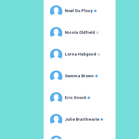
Noel Du Plooy
Nicola Oldfield
Lorna Habgood
Gemma Brown
Eric Enock
Julie Braithwaite