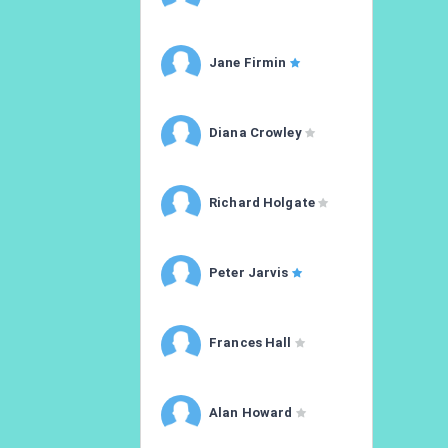
Jane Firmin
Diana Crowley
Richard Holgate
Peter Jarvis
Frances Hall
Alan Howard