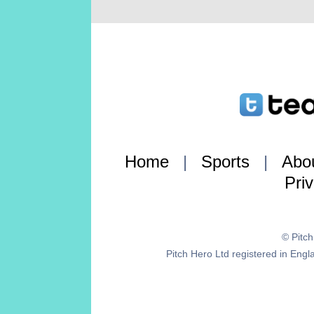
Home
|
Sports
|
Abo
Pri
© Pitc
Pitch Hero Ltd registered in E