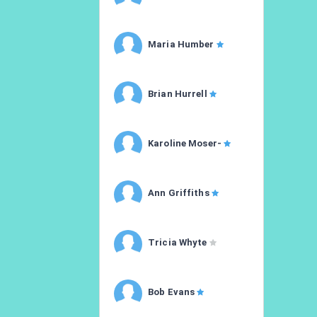
Maria Humber
Brian Hurrell
Karoline Moser-
Ann Griffiths
Tricia Whyte
Bob Evans