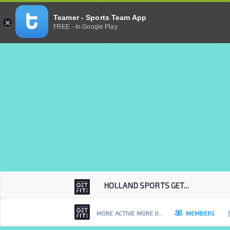
Teamer - Sports Team App
FREE - In Google Play
HOLLAND SPORTS GET...
MORE ACTIVE MORE O..
MEMBERS