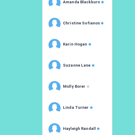
Amanda Blackburn
Christine Sofianos
Karin Hogan
Suzanne Lane
Molly Borer
Linda Turner
Hayleigh Randall