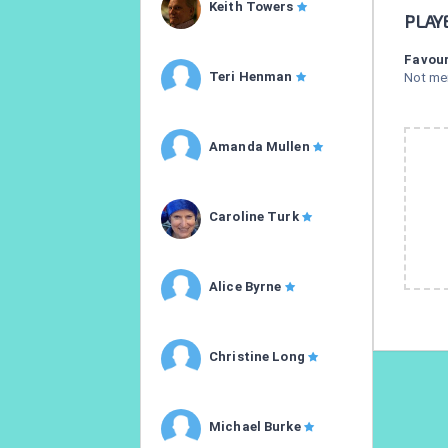
Keith Towers
PLAY
Favour
Teri Henman
Not me
Amanda Mullen
Caroline Turk
Alice Byrne
Christine Long
Michael Burke