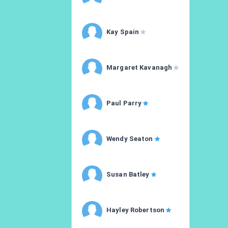
Kay Spain
Margaret Kavanagh
Paul Parry
Wendy Seaton
Susan Batley
Hayley Robertson