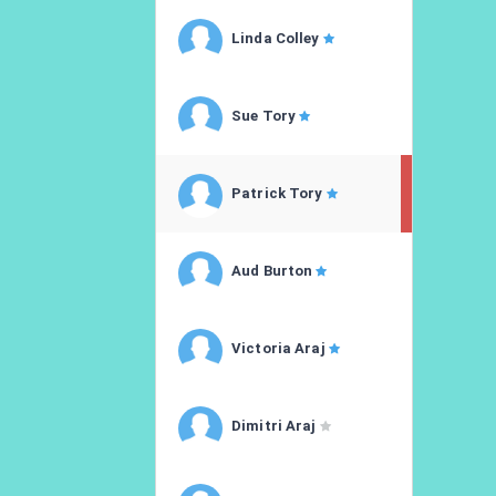
Linda Colley
Sue Tory
Patrick Tory
Aud Burton
Victoria Araj
Dimitri Araj