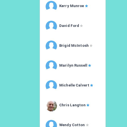
Kerry Munroe
David Ford
Brigid McIntosh
Marilyn Russell
Michelle Calvert
Chris Langton
Wendy Cotton