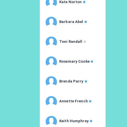
Kate Norton
Barbara Abel
Toni Randall
Rosemary Cooke
Brenda Parry
Annette French
Keith Humphrey