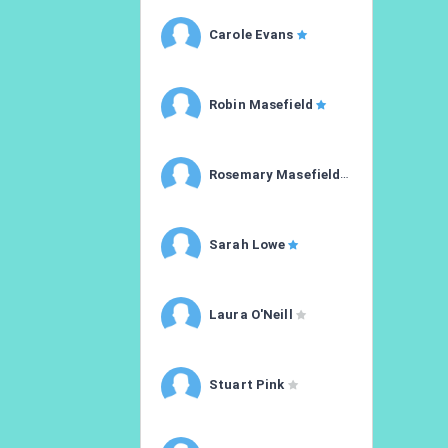
Carole Evans
Robin Masefield
Rosemary Masefield
Sarah Lowe
Laura O'Neill
Stuart Pink