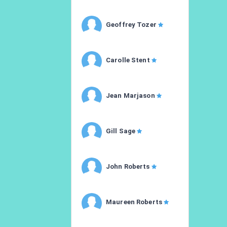
Geoffrey Tozer
Carolle Stent
Jean Marjason
Gill Sage
John Roberts
Maureen Roberts