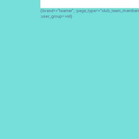
{:brand=>"teamer", :page_type=>"club_team_members_
:user_group=>nil}