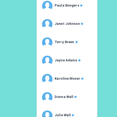
Paula Bongers
Janet Johnson
Terry Breen
Jayne Adams
Karoline Moser
Donna Wall
Julie Wall