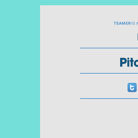
TEAMER
IS 