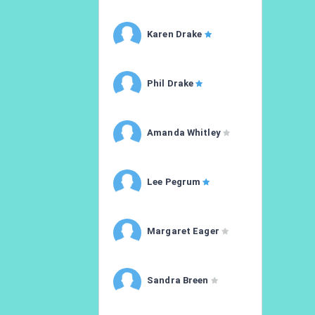
Karen Drake
Phil Drake
Amanda Whitley
Lee Pegrum
Margaret Eager
Sandra Breen