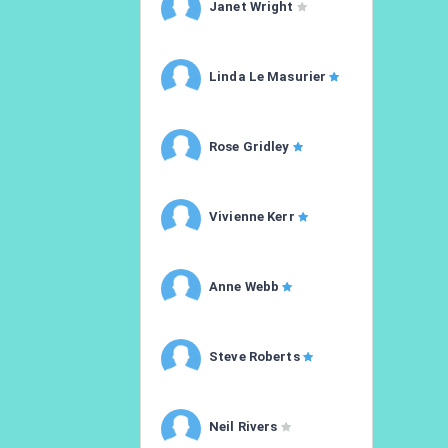
Janet Wright
Linda Le Masurier
Rose Gridley
Vivienne Kerr
Anne Webb
Steve Roberts
Neil Rivers