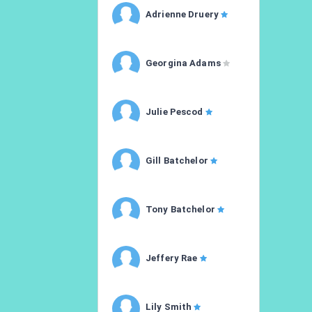
Adrienne Druery
Georgina Adams
Julie Pescod
Gill Batchelor
Tony Batchelor
Jeffery Rae
Lily Smith