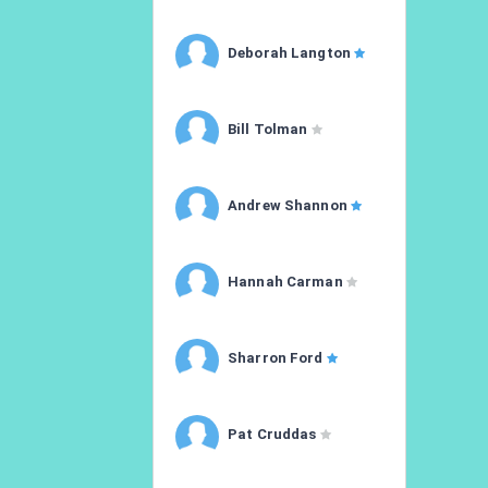
Deborah Langton
Bill Tolman
Andrew Shannon
Hannah Carman
Sharron Ford
Pat Cruddas