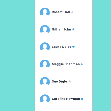
Robert Hall
Gillian John
Laura Dolby
Maggie Chapman
Sue Digby
Caroline Newman