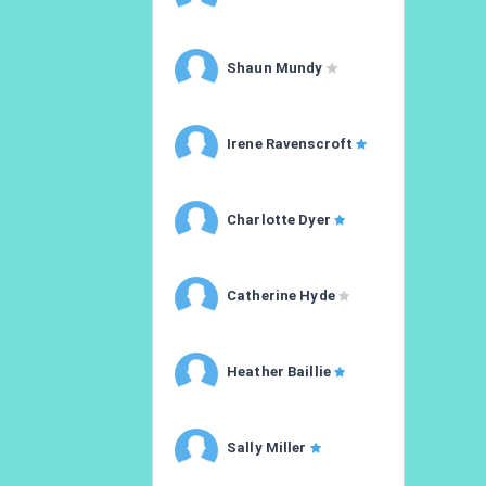
Shaun Mundy
Irene Ravenscroft
Charlotte Dyer
Catherine Hyde
Heather Baillie
Sally Miller