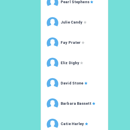
Pearl Stephens
Julie Candy
Fay Prater
Eliz Digby
David Stone
Barbara Bassett
Catie Harley