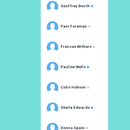
Geoffrey Booth
Pam Foreman
Frances Withers
Pauline Wells
Colin Hobson
Sheila Edwards
Donna Spain