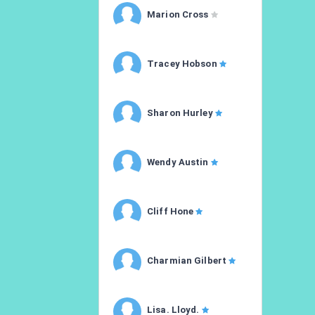
Marion Cross
Tracey Hobson
Sharon Hurley
Wendy Austin
Cliff Hone
Charmian Gilbert
Lisa. Lloyd.