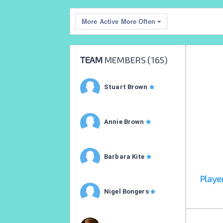
More Active More Often
TEAM
MEMBERS (
165
)
Stuart Brown
Annie Brown
Barbara Kite
Playe
Nigel Bongers