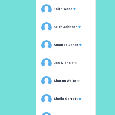
Faith Wood
Keith Johnson
Amanda Jones
Jan Nichols
Sharon Waite
Sheila Garrett