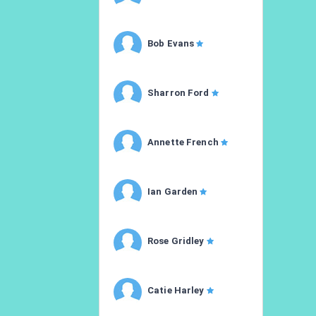
Bob Evans
Sharron Ford
Annette French
Ian Garden
Rose Gridley
Catie Harley