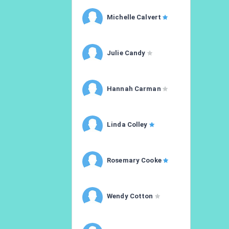
Michelle Calvert
Julie Candy
Hannah Carman
Linda Colley
Rosemary Cooke
Wendy Cotton