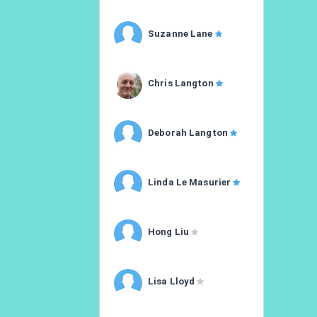
Suzanne Lane
Chris Langton
Deborah Langton
Linda Le Masurier
Hong Liu
Lisa Lloyd