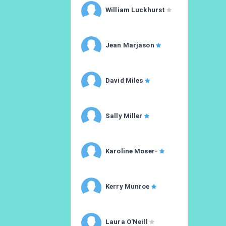
William Luckhurst
Jean Marjason
David Miles
Sally Miller
Karoline Moser-
Kerry Munroe
Laura O'Neill