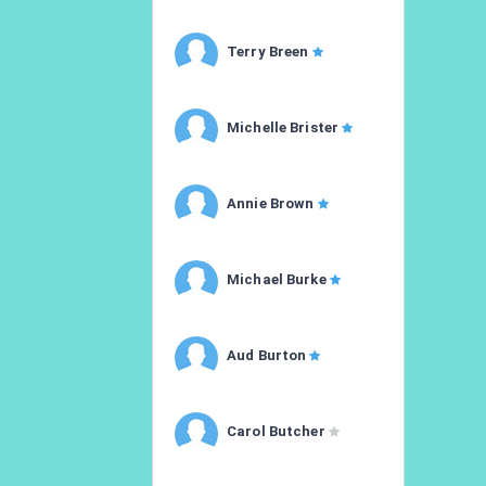
Terry Breen
Michelle Brister
Annie Brown
Michael Burke
Aud Burton
Carol Butcher