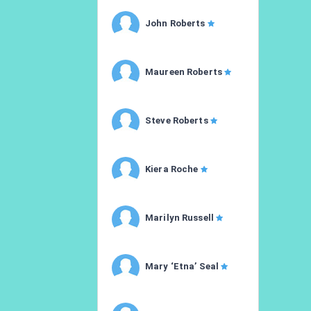
John Roberts
Maureen Roberts
Steve Roberts
Kiera Roche
Marilyn Russell
Mary ‘Etna’ Seal