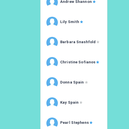
Andrew Shannon
Lily Smith
Barbara Snashfold
Christine Sofianos
Donna Spain
Kay Spain
Pearl Stephens