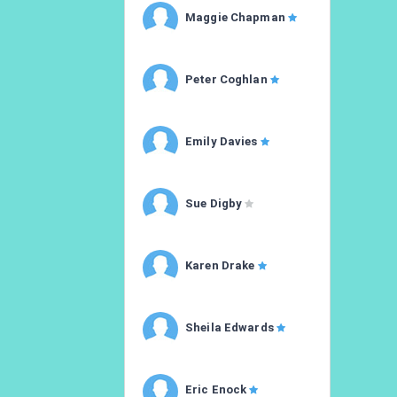
Maggie Chapman
Peter Coghlan
Emily Davies
Sue Digby
Karen Drake
Sheila Edwards
Eric Enock