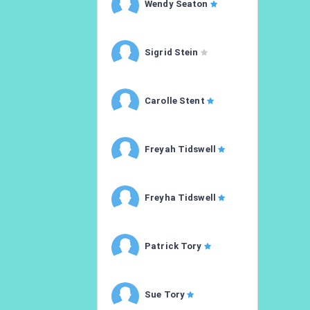
Wendy Seaton
Sigrid Stein
Carolle Stent
Freyah Tidswell
Freyha Tidswell
Patrick Tory
Sue Tory