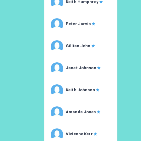
Keith Humphrey
Peter Jarvis
Gillian John
Janet Johnson
Keith Johnson
Amanda Jones
Vivienne Kerr