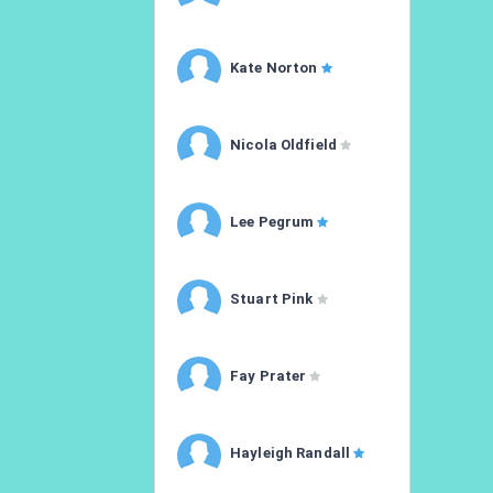
Kate Norton
Nicola Oldfield
Lee Pegrum
Stuart Pink
Fay Prater
Hayleigh Randall