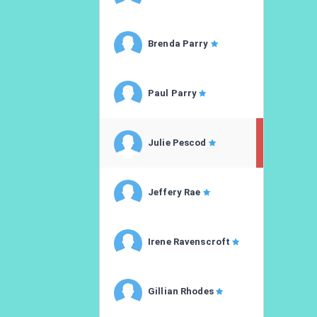
Brenda Parry
Paul Parry
Julie Pescod
Jeffery Rae
Irene Ravenscroft
Gillian Rhodes