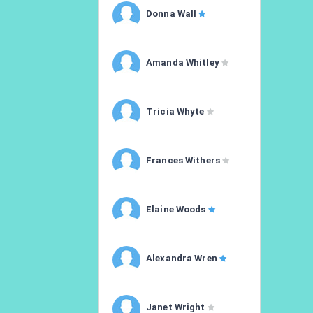
Donna Wall
Amanda Whitley
Tricia Whyte
Frances Withers
Elaine Woods
Alexandra Wren
Janet Wright