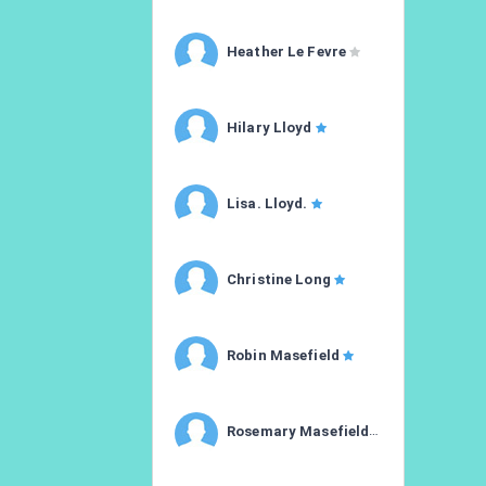
Heather Le Fevre
Hilary Lloyd
Lisa. Lloyd.
Christine Long
Robin Masefield
Rosemary Masefield