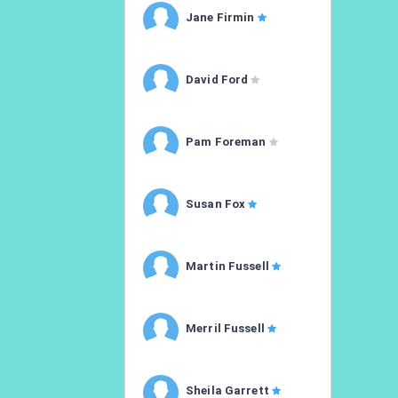
Jane Firmin
David Ford
Pam Foreman
Susan Fox
Martin Fussell
Merril Fussell
Sheila Garrett