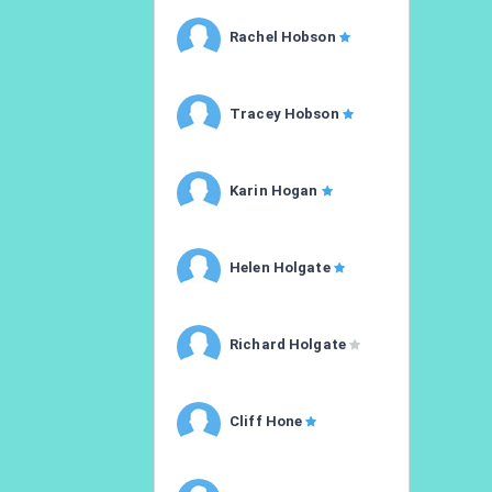
Rachel Hobson
Tracey Hobson
Karin Hogan
Helen Holgate
Richard Holgate
Cliff Hone