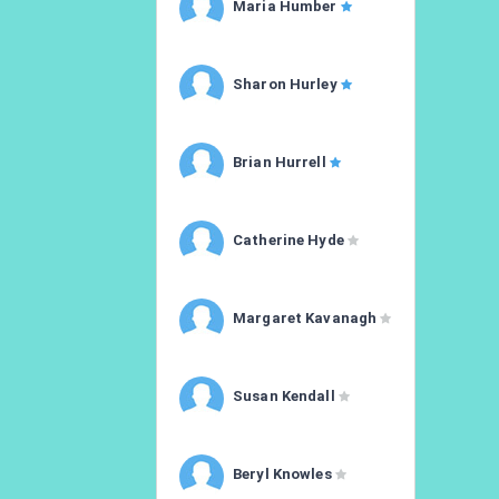
Maria Humber
Sharon Hurley
Brian Hurrell
Catherine Hyde
Margaret Kavanagh
Susan Kendall
Beryl Knowles