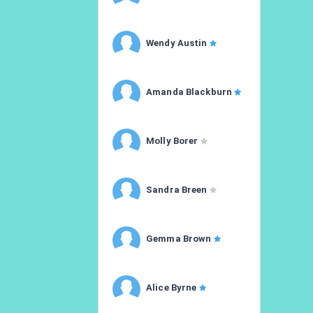
Wendy Austin
Amanda Blackburn
Molly Borer
Sandra Breen
Gemma Brown
Alice Byrne