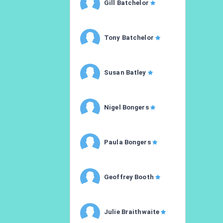
Gill Batchelor
Tony Batchelor
Susan Batley
Nigel Bongers
Paula Bongers
Geoffrey Booth
Julie Braithwaite