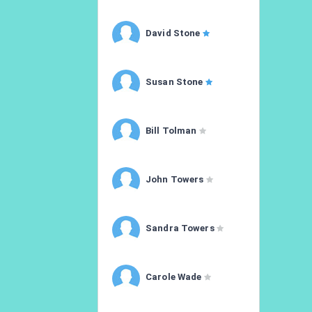
David Stone
Susan Stone
Bill Tolman
John Towers
Sandra Towers
Carole Wade