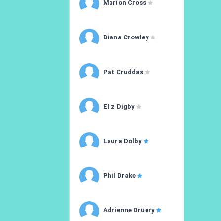
Marion Cross
Diana Crowley
Pat Cruddas
Eliz Digby
Laura Dolby
Phil Drake
Adrienne Druery