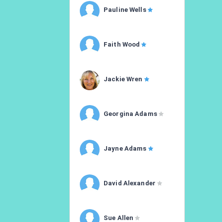
Pauline Wells
Faith Wood
Jackie Wren
Georgina Adams
Jayne Adams
David Alexander
Sue Allen