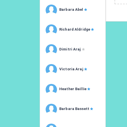
Barbara Abel
Richard Aldridge
Dimitri Araj
Victoria Araj
Heather Baillie
Barbara Bassett