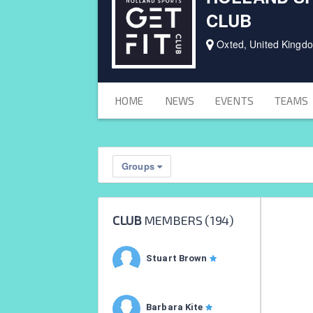
CLUB
Oxted, United Kingd
HOME
NEWS
EVENTS
TEAMS
Groups
CLUB
MEMBERS (
194
)
Stuart Brown
Barbara Kite