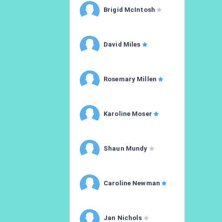
Brigid McIntosh
David Miles
Rosemary Millen
Karoline Moser
Shaun Mundy
Caroline Newman
Jan Nichols