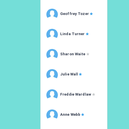
Geoffrey Tozer
Linda Turner
Sharon Waite
Julie Wall
Freddie Wardlaw
Anne Webb