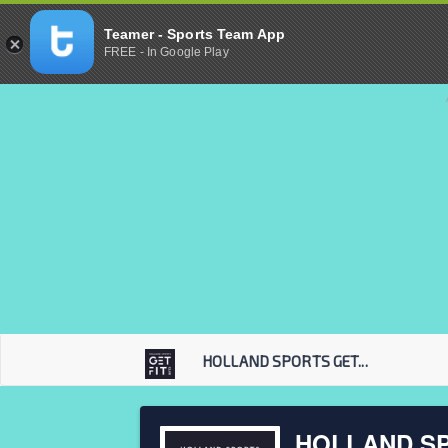
Teamer - Sports Team App
FREE - In Google Play
HOLLAND SPORTS GET...
HOLLAND SP