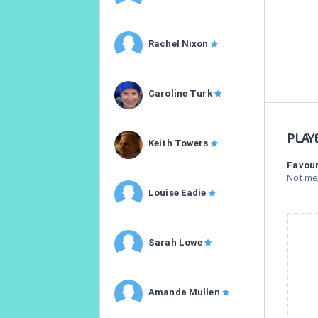
Rachel Nixon
Caroline Turk
PLAY
Keith Towers
Favour
Not me
Louise Eadie
Sarah Lowe
Amanda Mullen