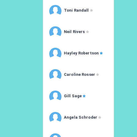
Toni Randall
Neil Rivers
Hayley Robertson
Caroline Rosser
Gill Sage
Angela Schroder