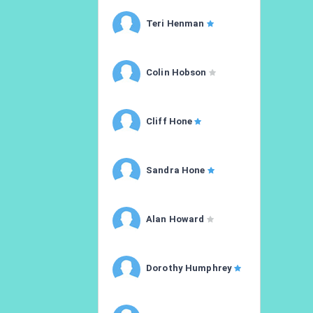
Teri Henman
Colin Hobson
Cliff Hone
Sandra Hone
Alan Howard
Dorothy Humphrey