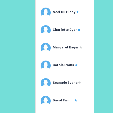
Noel Du Plooy
Charlotte Dyer
Margaret Eager
Carole Evans
Seanade Evans
David Firmin