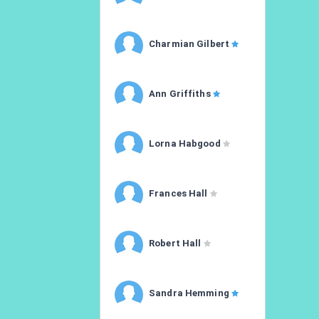
Charmian Gilbert
Ann Griffiths
Lorna Habgood
Frances Hall
Robert Hall
Sandra Hemming