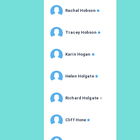
Rachel Hobson
Tracey Hobson
Karin Hogan
Helen Holgate
Richard Holgate
Cliff Hone