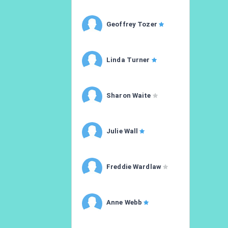
Geoffrey Tozer
Linda Turner
Sharon Waite
Julie Wall
Freddie Wardlaw
Anne Webb