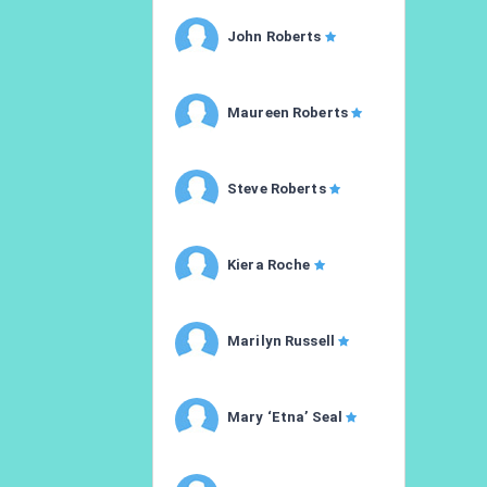
John Roberts
Maureen Roberts
Steve Roberts
Kiera Roche
Marilyn Russell
Mary ‘Etna’ Seal