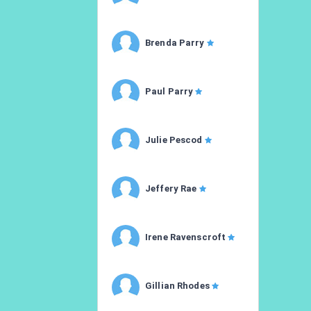
Brenda Parry
Paul Parry
Julie Pescod
Jeffery Rae
Irene Ravenscroft
Gillian Rhodes