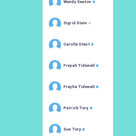
Wendy Seaton
Sigrid Stein
Carolle Stent
Freyah Tidswell
Freyha Tidswell
Patrick Tory
Sue Tory