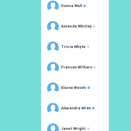
Donna Wall
Amanda Whitley
Tricia Whyte
Frances Withers
Elaine Woods
Alexandra Wren
Janet Wright