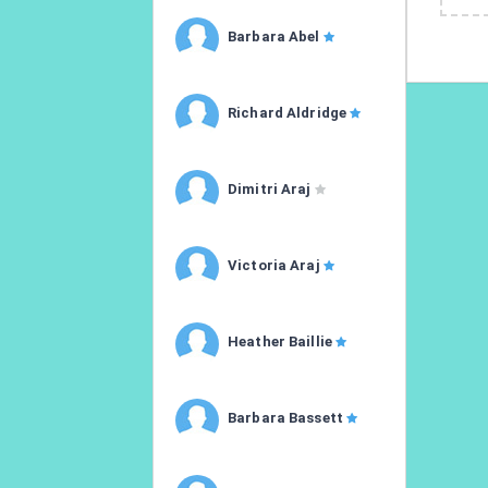
Barbara Abel
Richard Aldridge
Dimitri Araj
Victoria Araj
Heather Baillie
Barbara Bassett