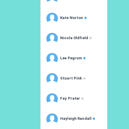
Kate Norton
Nicola Oldfield
Lee Pegrum
Stuart Pink
Fay Prater
Hayleigh Randall