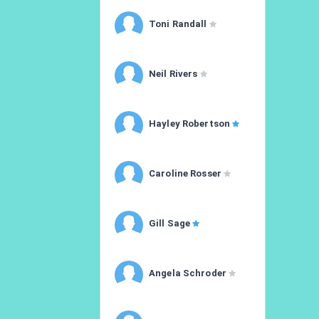
Toni Randall
Neil Rivers
Hayley Robertson
Caroline Rosser
Gill Sage
Angela Schroder