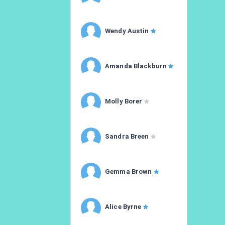
Wendy Austin
Amanda Blackburn
Molly Borer
Sandra Breen
Gemma Brown
Alice Byrne