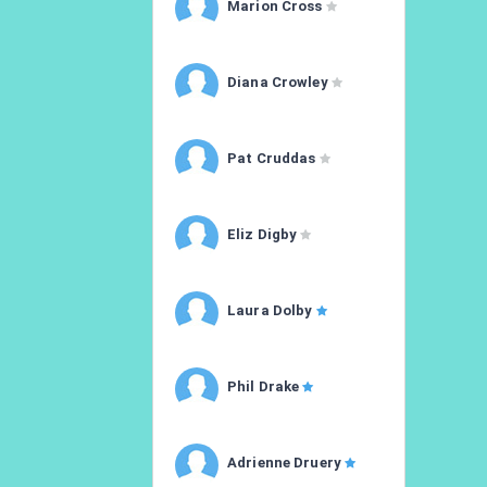
Marion Cross
Diana Crowley
Pat Cruddas
Eliz Digby
Laura Dolby
Phil Drake
Adrienne Druery