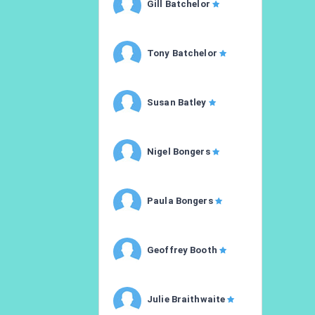
Gill Batchelor
Tony Batchelor
Susan Batley
Nigel Bongers
Paula Bongers
Geoffrey Booth
Julie Braithwaite