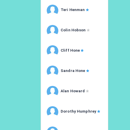
Teri Henman
Colin Hobson
Cliff Hone
Sandra Hone
Alan Howard
Dorothy Humphrey