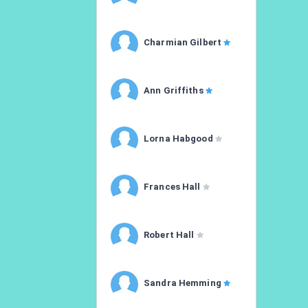
Charmian Gilbert
Ann Griffiths
Lorna Habgood
Frances Hall
Robert Hall
Sandra Hemming