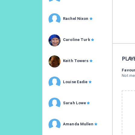
Rachel Nixon
Caroline Turk
PLAY
Keith Towers
Favour
Not me
Louise Eadie
Sarah Lowe
Amanda Mullen