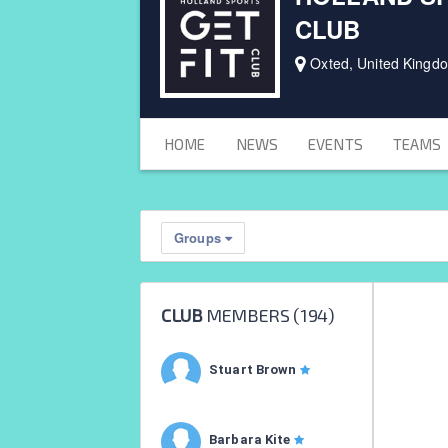
CLUB
Oxted, United Kingd
HOME
NEWS
EVENTS
TEAMS
Groups
CLUB
MEMBERS (
194
)
Stuart Brown
Barbara Kite