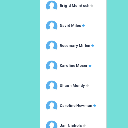
Brigid McIntosh
David Miles
Rosemary Millen
Karoline Moser
Shaun Mundy
Caroline Newman
Jan Nichols