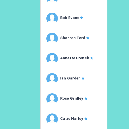
Bob Evans
Sharron Ford
Annette French
Ian Garden
Rose Gridley
Catie Harley