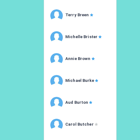
Terry Breen
Michelle Brister
Annie Brown
Michael Burke
Aud Burton
Carol Butcher