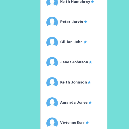
Keith Humphrey
Peter Jarvis
Gillian John
Janet Johnson
Keith Johnson
Amanda Jones
Vivienne Kerr