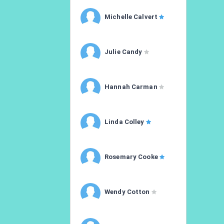
Michelle Calvert
Julie Candy
Hannah Carman
Linda Colley
Rosemary Cooke
Wendy Cotton