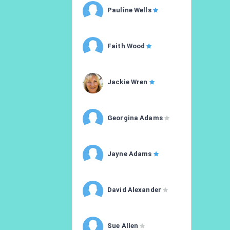
Pauline Wells
Faith Wood
Jackie Wren
Georgina Adams
Jayne Adams
David Alexander
Sue Allen