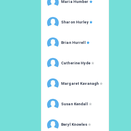
Maria Humber
Sharon Hurley
Brian Hurrell
Catherine Hyde
Margaret Kavanagh
Susan Kendall
Beryl Knowles