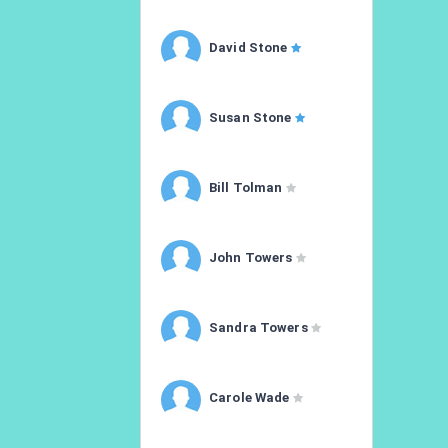
David Stone
Susan Stone
Bill Tolman
John Towers
Sandra Towers
Carole Wade