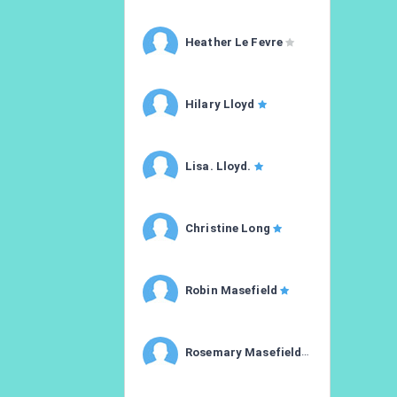
Heather Le Fevre
Hilary Lloyd
Lisa. Lloyd.
Christine Long
Robin Masefield
Rosemary Masefield