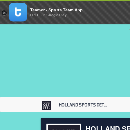
Teamer - Sports Team App
FREE - In Google Play
HOLLAND SPORTS GET...
HOLLAND SP