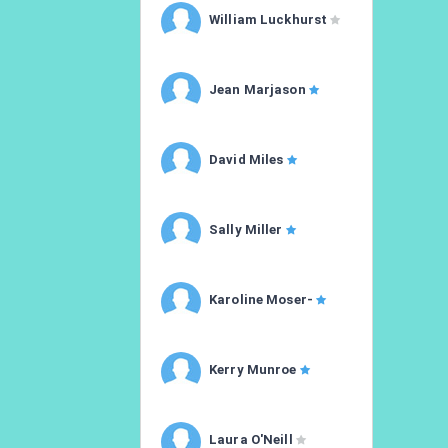
William Luckhurst
Jean Marjason
David Miles
Sally Miller
Karoline Moser-
Kerry Munroe
Laura O'Neill