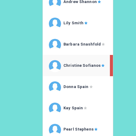
Andrew Shannon
Lily Smith
Barbara Snashfold
Christine Sofianos
Donna Spain
Kay Spain
Pearl Stephens