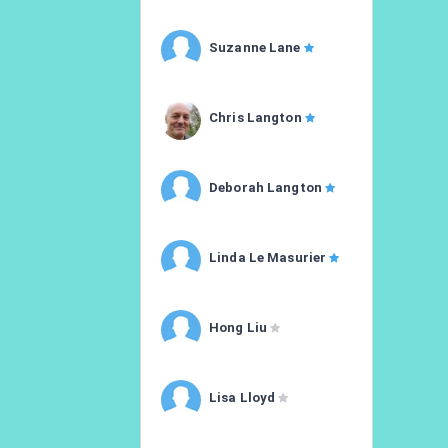
Suzanne Lane
Chris Langton
Deborah Langton
Linda Le Masurier
Hong Liu
Lisa Lloyd