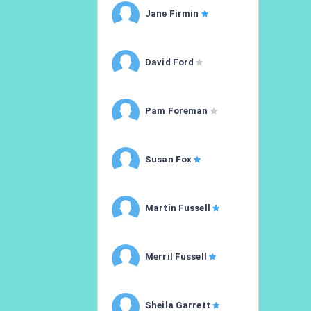
Jane Firmin
David Ford
Pam Foreman
Susan Fox
Martin Fussell
Merril Fussell
Sheila Garrett