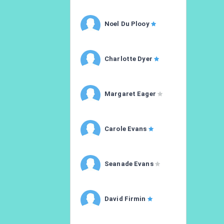
Noel Du Plooy
Charlotte Dyer
Margaret Eager
Carole Evans
Seanade Evans
David Firmin