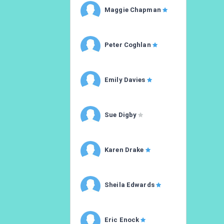
Maggie Chapman
Peter Coghlan
Emily Davies
Sue Digby
Karen Drake
Sheila Edwards
Eric Enock