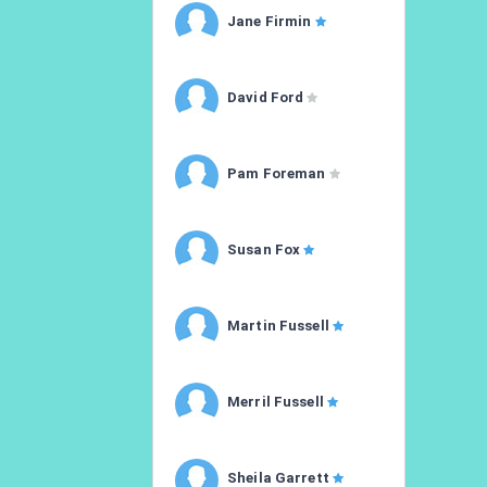
Jane Firmin
David Ford
Pam Foreman
Susan Fox
Martin Fussell
Merril Fussell
Sheila Garrett