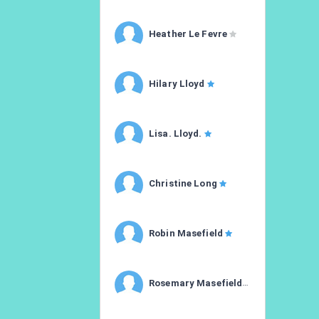
Heather Le Fevre
Hilary Lloyd
Lisa. Lloyd.
Christine Long
Robin Masefield
Rosemary Masefield