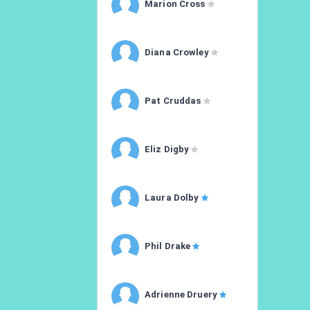
Marion Cross
Diana Crowley
Pat Cruddas
Eliz Digby
Laura Dolby
Phil Drake
Adrienne Druery