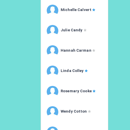
Michelle Calvert
Julie Candy
Hannah Carman
Linda Colley
Rosemary Cooke
Wendy Cotton