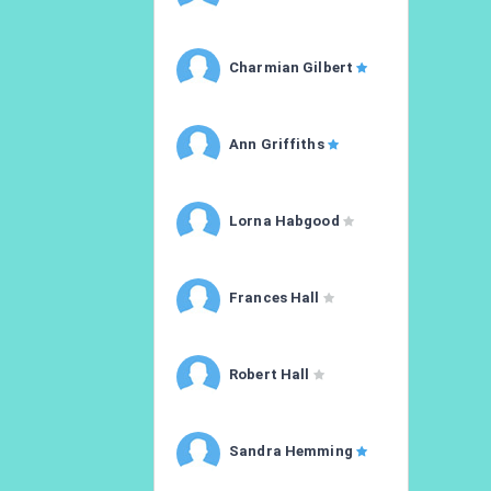
Charmian Gilbert
Ann Griffiths
Lorna Habgood
Frances Hall
Robert Hall
Sandra Hemming