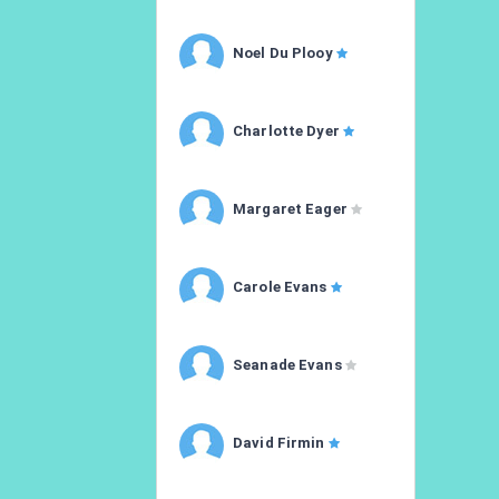
Noel Du Plooy
Charlotte Dyer
Margaret Eager
Carole Evans
Seanade Evans
David Firmin