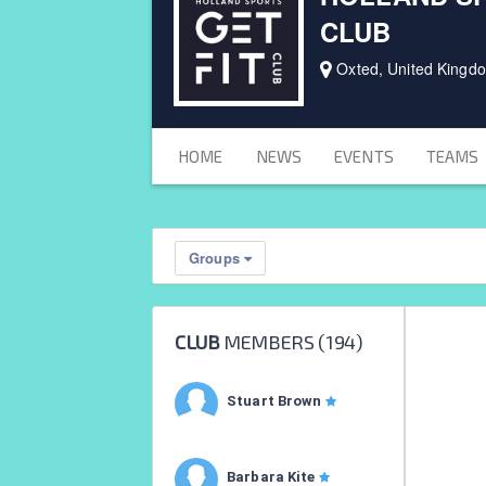
CLUB
Oxted, United Kingd
HOME
NEWS
EVENTS
TEAMS
Groups
CLUB
MEMBERS (
194
)
Stuart Brown
Barbara Kite