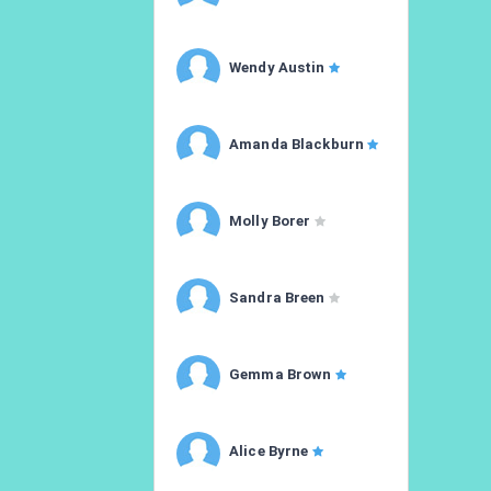
Wendy Austin
Amanda Blackburn
Molly Borer
Sandra Breen
Gemma Brown
Alice Byrne