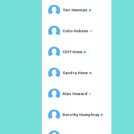
Teri Henman
Colin Hobson
Cliff Hone
Sandra Hone
Alan Howard
Dorothy Humphrey