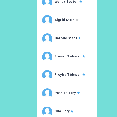
Wendy Seaton
Sigrid Stein
Carolle Stent
Freyah Tidswell
Freyha Tidswell
Patrick Tory
Sue Tory