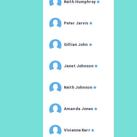
Keith Humphrey
Peter Jarvis
Gillian John
Janet Johnson
Keith Johnson
Amanda Jones
Vivienne Kerr