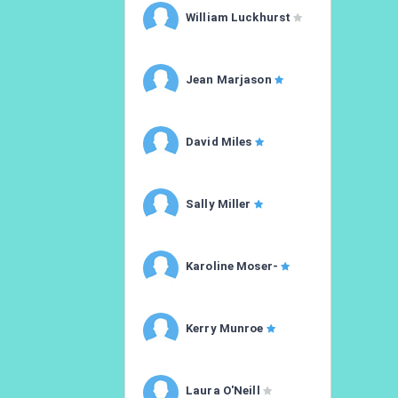
William Luckhurst
Jean Marjason
David Miles
Sally Miller
Karoline Moser-
Kerry Munroe
Laura O'Neill