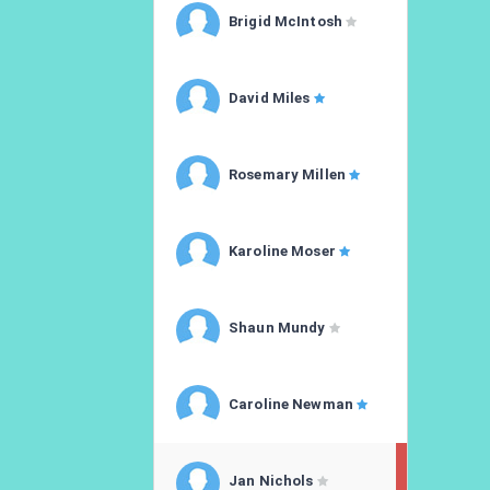
Brigid McIntosh
David Miles
Rosemary Millen
Karoline Moser
Shaun Mundy
Caroline Newman
Jan Nichols