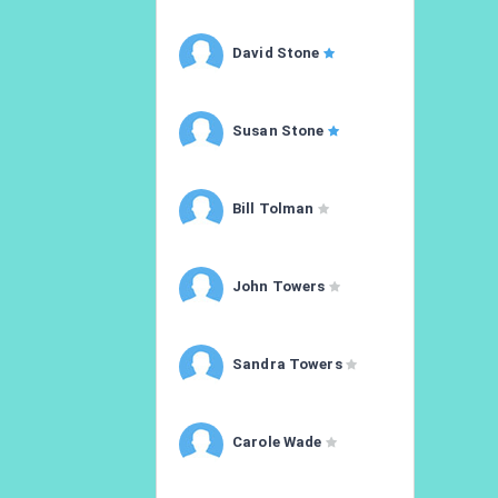
David Stone
Susan Stone
Bill Tolman
John Towers
Sandra Towers
Carole Wade