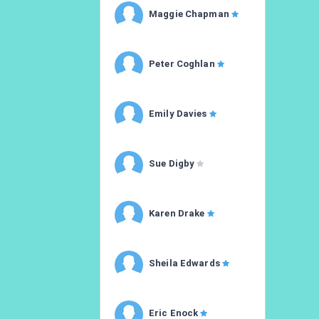
Maggie Chapman
Peter Coghlan
Emily Davies
Sue Digby
Karen Drake
Sheila Edwards
Eric Enock