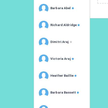
Barbara Abel
Richard Aldridge
Dimitri Araj
Victoria Araj
Heather Baillie
Barbara Bassett