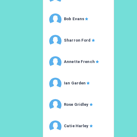
Bob Evans
Sharron Ford
Annette French
Ian Garden
Rose Gridley
Catie Harley