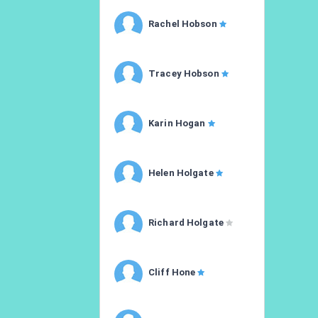
Rachel Hobson
Tracey Hobson
Karin Hogan
Helen Holgate
Richard Holgate
Cliff Hone