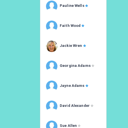
Pauline Wells
Faith Wood
Jackie Wren
Georgina Adams
Jayne Adams
David Alexander
Sue Allen