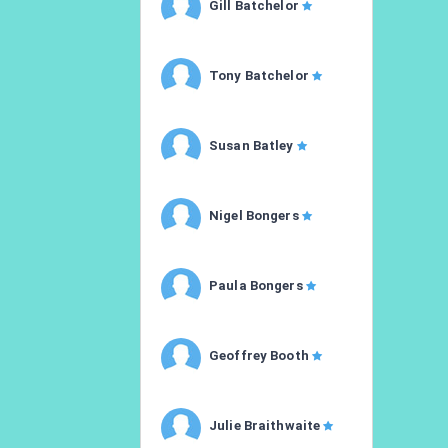
Gill Batchelor
Tony Batchelor
Susan Batley
Nigel Bongers
Paula Bongers
Geoffrey Booth
Julie Braithwaite