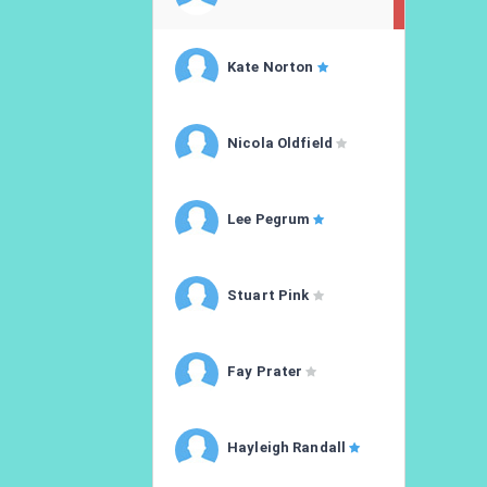
Kate Norton
Nicola Oldfield
Lee Pegrum
Stuart Pink
Fay Prater
Hayleigh Randall