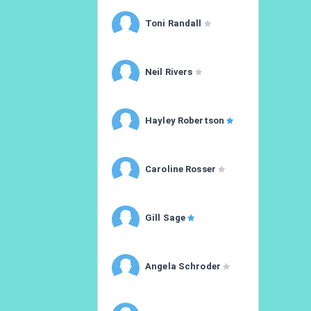
Toni Randall
Neil Rivers
Hayley Robertson
Caroline Rosser
Gill Sage
Angela Schroder