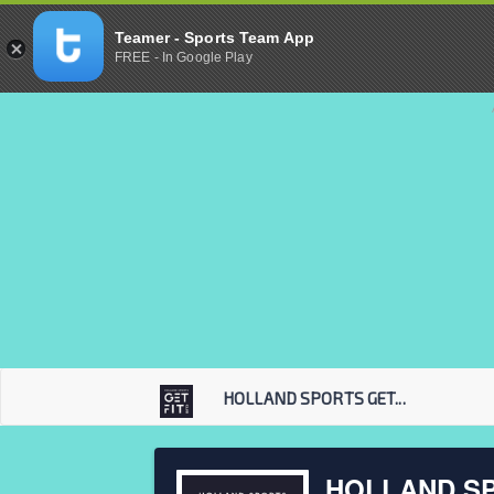
Teamer - Sports Team App
FREE - In Google Play
HOLLAND SPORTS GET...
HOLLAND SP