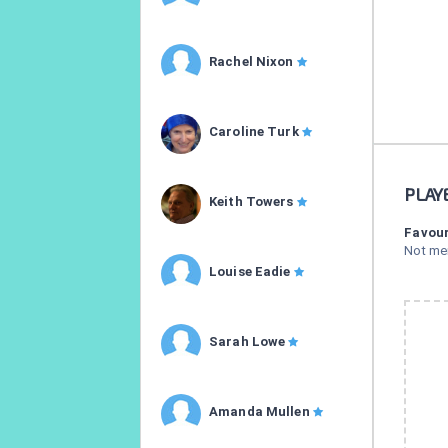
Rachel Nixon
Caroline Turk
PLAY
Keith Towers
Favour
Not me
Louise Eadie
Sarah Lowe
Amanda Mullen