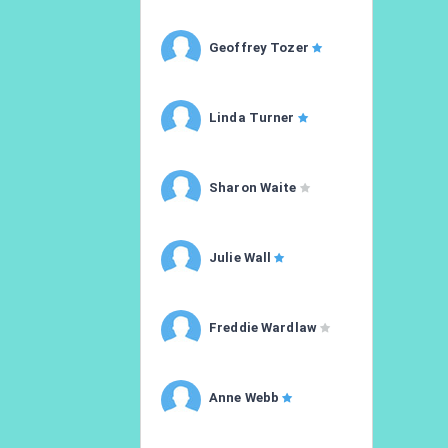
Geoffrey Tozer
Linda Turner
Sharon Waite
Julie Wall
Freddie Wardlaw
Anne Webb