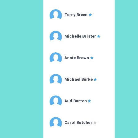
Terry Breen
Michelle Brister
Annie Brown
Michael Burke
Aud Burton
Carol Butcher