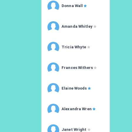
Donna Wall
Amanda Whitley
Tricia Whyte
Frances Withers
Elaine Woods
Alexandra Wren
Janet Wright