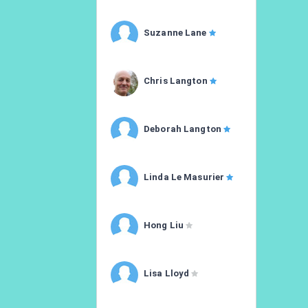
Suzanne Lane
Chris Langton
Deborah Langton
Linda Le Masurier
Hong Liu
Lisa Lloyd