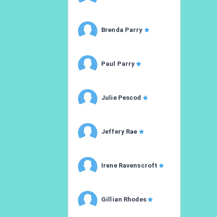
Brenda Parry
Paul Parry
Julie Pescod
Jeffery Rae
Irene Ravenscroft
Gillian Rhodes