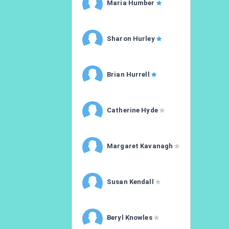
Maria Humber
Sharon Hurley
Brian Hurrell
Catherine Hyde
Margaret Kavanagh
Susan Kendall
Beryl Knowles