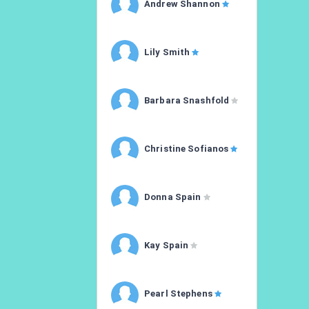
Andrew Shannon
Lily Smith
Barbara Snashfold
Christine Sofianos
Donna Spain
Kay Spain
Pearl Stephens