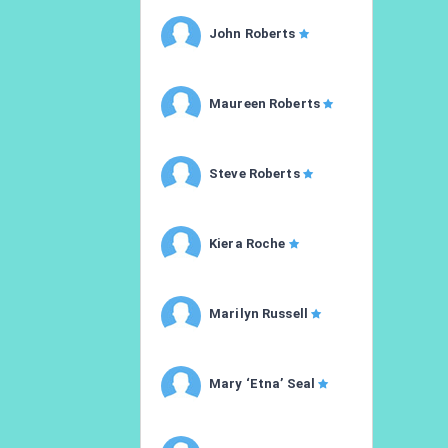
John Roberts
Maureen Roberts
Steve Roberts
Kiera Roche
Marilyn Russell
Mary ‘Etna’ Seal