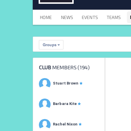
HOME
NEWS
EVENTS
TEAMS
Groups
CLUB
MEMBERS (
194
)
Stuart Brown
Barbara Kite
Rachel Nixon