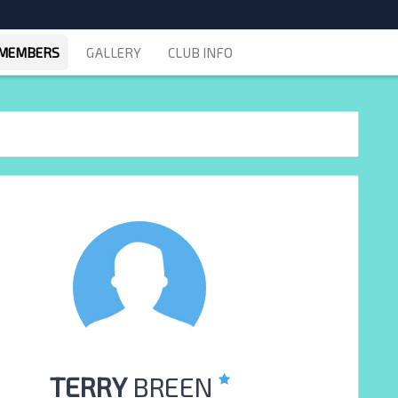
MEMBERS
GALLERY
CLUB INFO
TERRY
BREEN