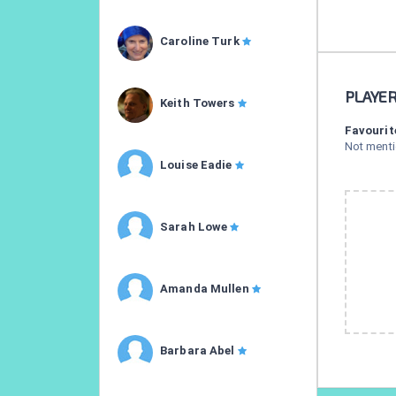
Caroline Turk
PLAYE
Keith Towers
Favourit
Not ment
Louise Eadie
Sarah Lowe
Amanda Mullen
Barbara Abel