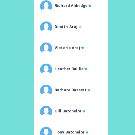
Richard Aldridge
Dimitri Araj
Victoria Araj
Heather Baillie
Barbara Bassett
Gill Batchelor
Tony Batchelor