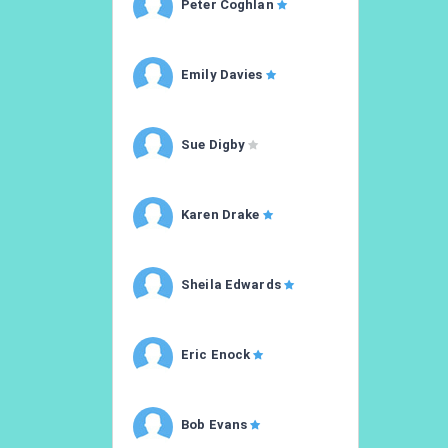
Peter Coghlan
Emily Davies
Sue Digby
Karen Drake
Sheila Edwards
Eric Enock
Bob Evans