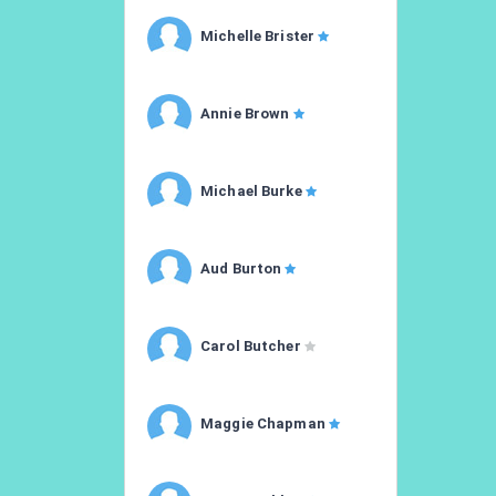
Michelle Brister
Annie Brown
Michael Burke
Aud Burton
Carol Butcher
Maggie Chapman