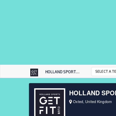
SELECT A T
HOLLAND SPORTS GET...
HOLLAND SPOR
Oxted, United Kingdom