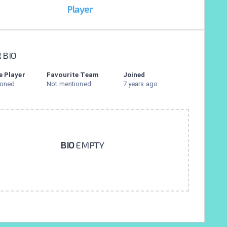
Player
R
BIO
e Player
Favourite Team
Joined
ioned
Not mentioned
7 years ago
BIO
EMPTY