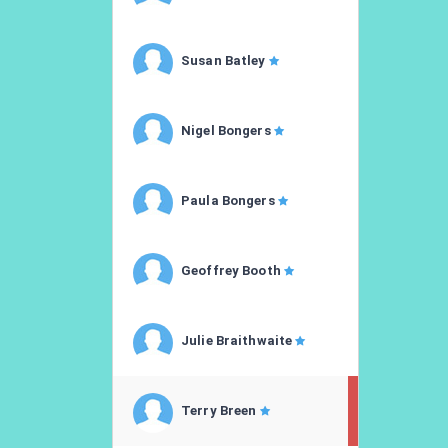
Susan Batley
Nigel Bongers
Paula Bongers
Geoffrey Booth
Julie Braithwaite
Terry Breen