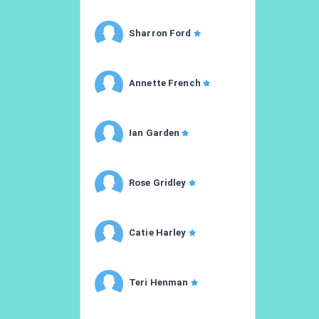
Sharron Ford
Annette French
Ian Garden
Rose Gridley
Catie Harley
Teri Henman