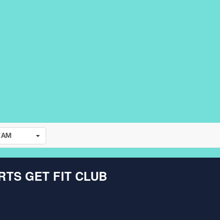
EAM
TS GET FIT CLUB