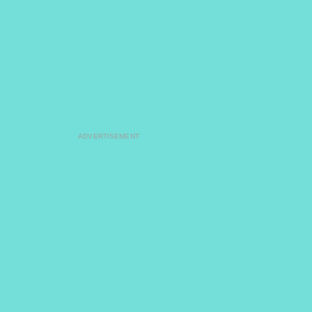
ADVERTISEMENT