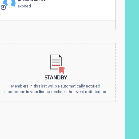
expired
STANDBY
Members in this list will be automatically notified
if someone in your lineup declines the event notification.