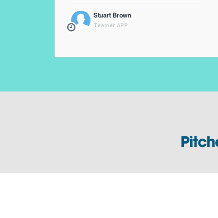
Stuart Brown
Teamer APP