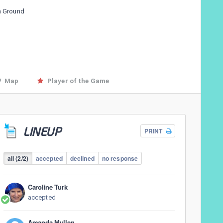
n Ground
Map
Player of the Game
LINEUP
PRINT
all (2/2)
accepted
declined
no response
Caroline Turk
accepted
Amanda Mullen