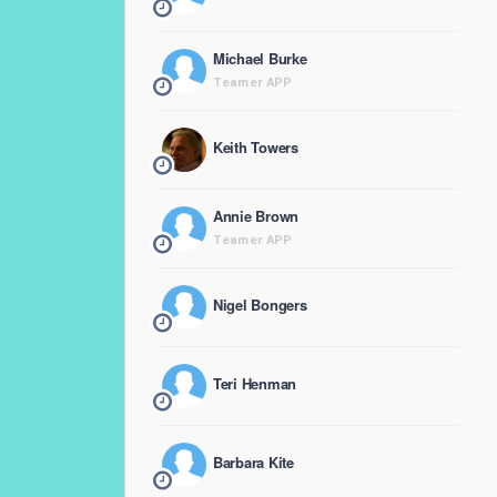
Michael Burke
Teamer APP
Keith Towers
Annie Brown
Teamer APP
Nigel Bongers
Teri Henman
Barbara Kite