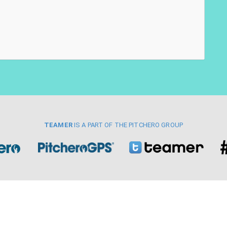
TEAMER
IS A PART OF THE PITCHERO GROUP