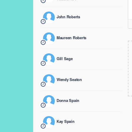
John Roberts
Maureen Roberts
Gill Sage
Wendy Seaton
Donna Spain
Kay Spain