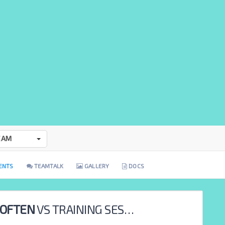
EAM
ENTS
TEAMTALK
GALLERY
DOCS
 OFTEN
VS
TRAINING SESSION