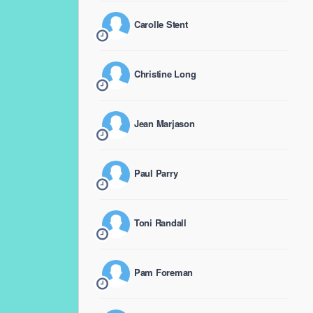
Carolle Stent
Christine Long
Jean Marjason
Paul Parry
Toni Randall
Pam Foreman