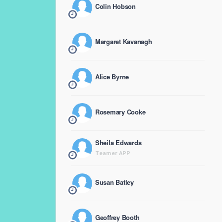
Colin Hobson
Margaret Kavanagh
Alice Byrne
Rosemary Cooke
Sheila Edwards
Teamer APP
Susan Batley
Geoffrey Booth