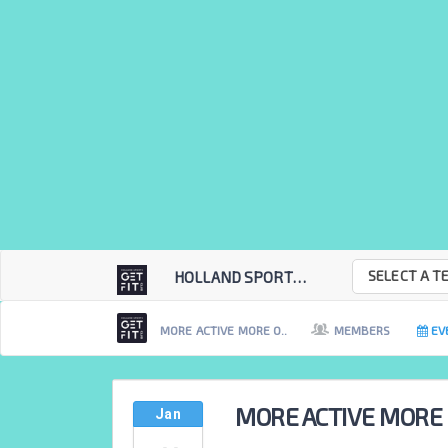
SELECT A T
HOLLAND SPORTS GET...
MORE ACTIVE MORE O..
MEMBERS
EV
MORE ACTIVE MORE
Jan