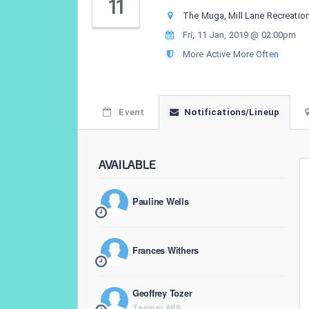
11
The Muga, Mill Lane Recreatio
Fri, 11 Jan, 2019 @ 02:00pm
More Active More Often
Event
Notifications/Lineup
AVAILABLE
Pauline Wells
Frances Withers
Geoffrey Tozer
Teamer APP