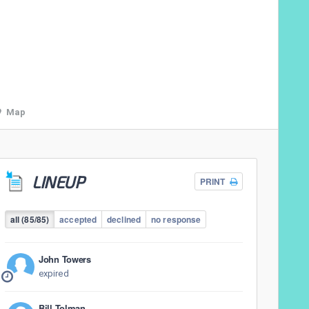
Map
LINEUP
PRINT
all (85/85)
accepted
declined
no response
John Towers
expired
Bill Tolman