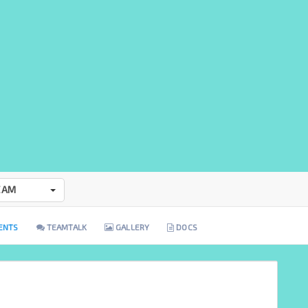
EAM
ENTS
TEAMTALK
GALLERY
DOCS