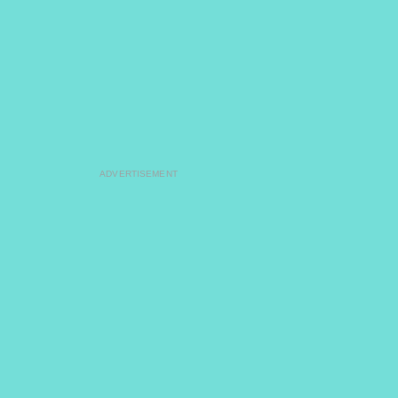
ADVERTISEMENT