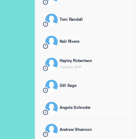
Toni Randall
Neil Rivers
Hayley Robertson
Teamer APP
Gill Sage
Angela Schroder
Andrew Shannon