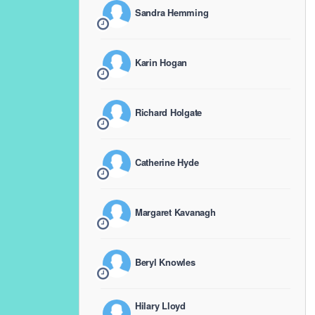
Sandra Hemming
Karin Hogan
Richard Holgate
Catherine Hyde
Margaret Kavanagh
Beryl Knowles
Hilary Lloyd