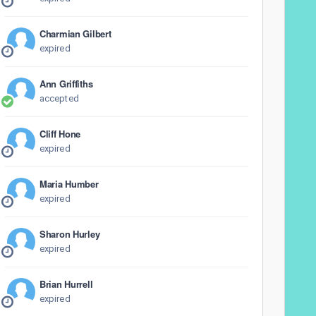
Charmian Gilbert
expired
Ann Griffiths
accepted
Cliff Hone
expired
Maria Humber
expired
Sharon Hurley
expired
Brian Hurrell
expired