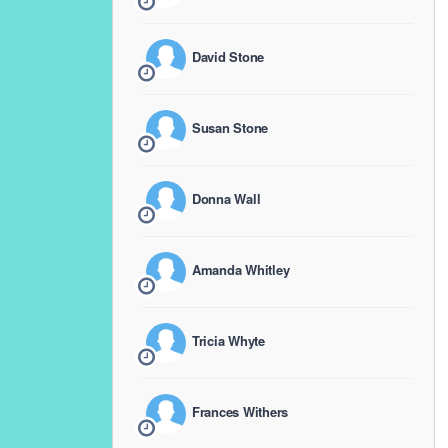
David Stone
Susan Stone
Donna Wall
Amanda Whitley
Tricia Whyte
Frances Withers