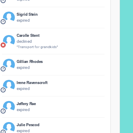
Sigrid Stein
expired
Carolle Stent
declined
"Transport for grandkids"
Gillian Rhodes
expired
Irene Ravenscroft
expired
Jeffery Rae
expired
Julie Pescod
expired