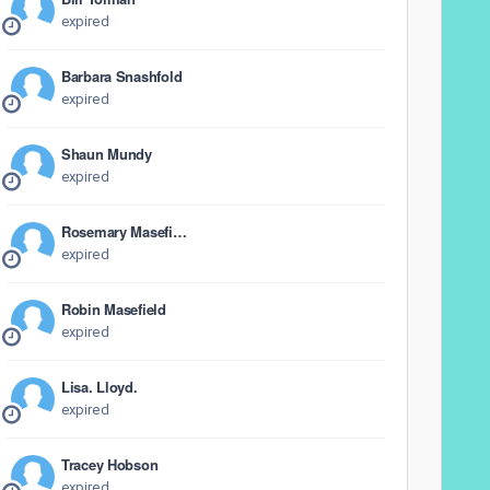
expired
Barbara Snashfold
expired
Shaun Mundy
expired
Rosemary Masefield
expired
Robin Masefield
expired
Lisa. Lloyd.
expired
Tracey Hobson
expired