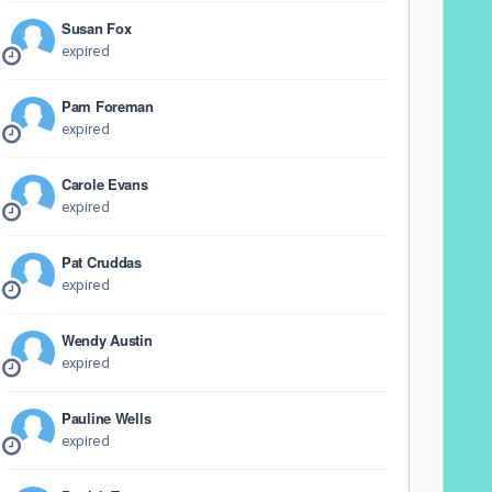
Susan Fox
expired
Pam Foreman
expired
Carole Evans
expired
Pat Cruddas
expired
Wendy Austin
expired
Pauline Wells
expired