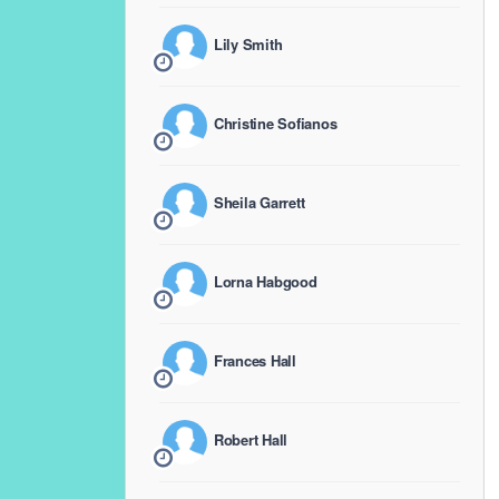
Lily Smith
Christine Sofianos
Sheila Garrett
Lorna Habgood
Frances Hall
Robert Hall