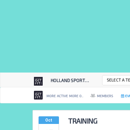
SELECT A T
HOLLAND SPORTS GET...
MORE ACTIVE MORE O..
MEMBERS
EV
TRAINING
Oct