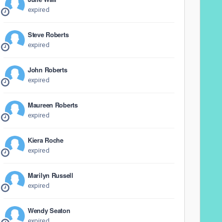
expired
Steve Roberts
expired
John Roberts
expired
Maureen Roberts
expired
Kiera Roche
expired
Marilyn Russell
expired
Wendy Seaton
expired