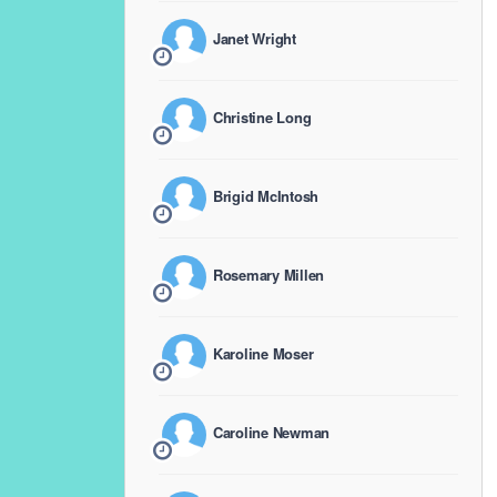
Janet Wright
Christine Long
Brigid McIntosh
Rosemary Millen
Karoline Moser
Caroline Newman