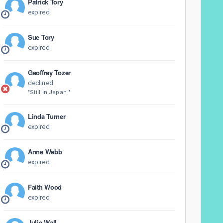
Patrick Tory
expired
Sue Tory
expired
Geoffrey Tozer
declined
"Still in Japan "
Linda Turner
expired
Anne Webb
expired
Faith Wood
expired
Julie Wall