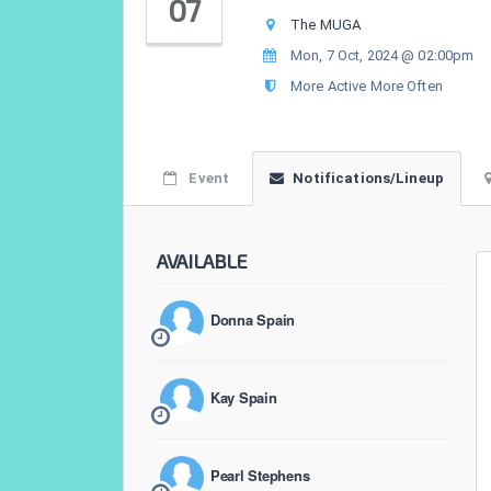
07
The MUGA
Mon, 7 Oct, 2024 @ 02:00pm
More Active More Often
Event
Notifications/Lineup
AVAILABLE
Donna Spain
Kay Spain
Pearl Stephens