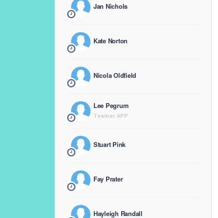
Jan Nichols
Kate Norton
Nicola Oldfield
Lee Pegrum
Teamer APP
Stuart Pink
Fay Prater
Hayleigh Randall